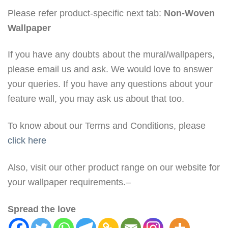
Please refer product-specific next tab:
Non-Woven
Wallpaper
If you have any doubts about the mural/wallpapers,
please email us and ask. We would love to answer
your queries. If you have any questions about your
feature wall, you may ask us about that too.
To know about our Terms and Conditions, please
click here
Also, visit our other product range on our website for
your wallpaper requirements.–
Spread the love