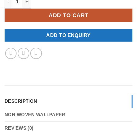
ADD TO CART
ADD TO ENQUIRY
DESCRIPTION
NON-WOVEN WALLPAPER
REVIEWS (0)