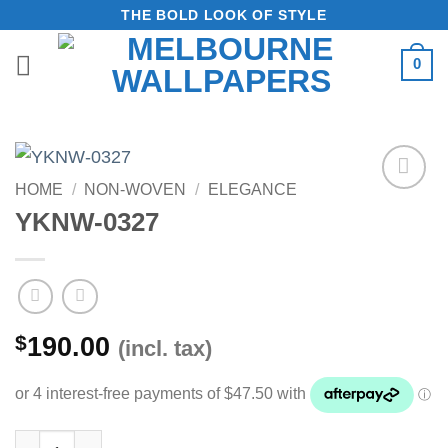
Skip
THE BOLD LOOK OF STYLE
to
0
content
HOME
/
NON-WOVEN
/
ELEGANCE
Add to
YKNW-0327
Wishlist
$
190.00
(incl. tax)
YKNW-0327 quantity