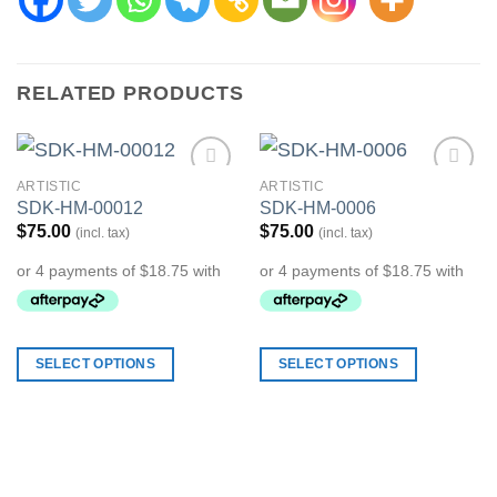
RELATED PRODUCTS
ARTISTIC
ARTISTIC
Add to
Add to
SDK-HM-00012
SDK-HM-0006
Wishlist
Wishlist
$
75.00
$
75.00
(incl. tax)
(incl. tax)
SELECT OPTIONS
SELECT OPTIONS