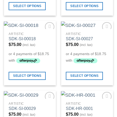
SELECT OPTIONS
SELECT OPTIONS
ARTISTIC
ARTISTIC
Add to
Add to
SDK-SI-00018
SDK-SI-00027
Wishlist
Wishlist
$
75.00
$
75.00
(incl. tax)
(incl. tax)
SELECT OPTIONS
SELECT OPTIONS
ARTISTIC
ARTISTIC
Add to
Add to
SDK-SI-00029
SDK-HR-0001
Wishlist
Wishlist
$
75.00
$
75.00
(incl. tax)
(incl. tax)