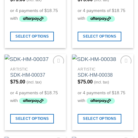
(incl. tax)
(incl. tax)
SELECT OPTIONS
SELECT OPTIONS
ARTISTIC
ARTISTIC
Add to
Add to
SDK-HM-00037
SDK-HM-00038
Wishlist
Wishlist
$
75.00
$
75.00
(incl. tax)
(incl. tax)
SELECT OPTIONS
SELECT OPTIONS