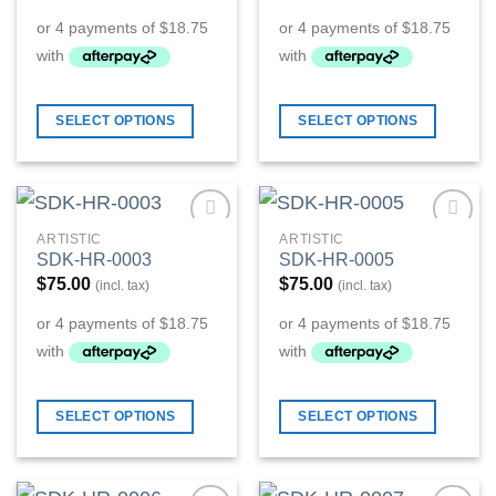
SELECT OPTIONS
SELECT OPTIONS
ARTISTIC
ARTISTIC
Add to
Add to
SDK-HR-0003
SDK-HR-0005
Wishlist
Wishlist
$
75.00
$
75.00
(incl. tax)
(incl. tax)
SELECT OPTIONS
SELECT OPTIONS