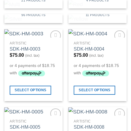
21 PRODUCTS
4 PRODUCTS
SILVER
YELLOW
96 PRODUCTS
11 PRODUCTS
ARTISTIC
ARTISTIC
Add to
Add to
SDK-HM-0003
SDK-HM-0004
Wishlist
Wishlist
$
75.00
$
75.00
(incl. tax)
(incl. tax)
SELECT OPTIONS
SELECT OPTIONS
ARTISTIC
ARTISTIC
Add to
Add to
SDK-HM-0005
SDK-HM-0008
Wishlist
Wishlist