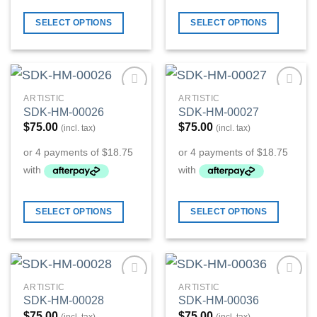
SELECT OPTIONS
SELECT OPTIONS
ARTISTIC
ARTISTIC
Add to
Add to
SDK-HM-00026
SDK-HM-00027
Wishlist
Wishlist
$
75.00
$
75.00
(incl. tax)
(incl. tax)
SELECT OPTIONS
SELECT OPTIONS
ARTISTIC
ARTISTIC
Add to
Add to
SDK-HM-00028
SDK-HM-00036
Wishlist
Wishlist
$
75.00
$
75.00