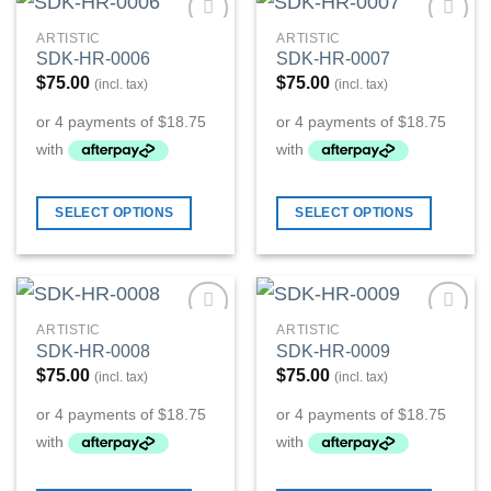
ARTISTIC
ARTISTIC
Add to
Add to
SDK-HR-0006
SDK-HR-0007
Wishlist
Wishlist
$
75.00
$
75.00
(incl. tax)
(incl. tax)
SELECT OPTIONS
SELECT OPTIONS
ARTISTIC
ARTISTIC
Add to
Add to
SDK-HR-0008
SDK-HR-0009
Wishlist
Wishlist
$
75.00
$
75.00
(incl. tax)
(incl. tax)