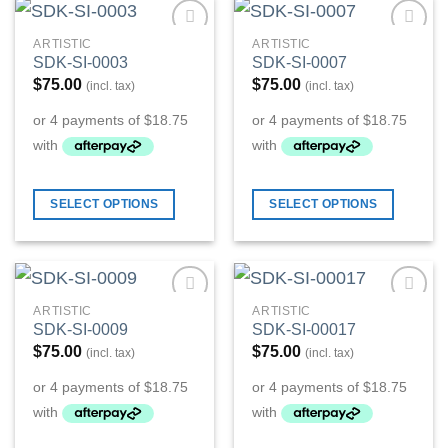
ARTISTIC
ARTISTIC
Add to
Add to
SDK-SI-0003
SDK-SI-0007
Wishlist
Wishlist
$
75.00
$
75.00
(incl. tax)
(incl. tax)
SELECT OPTIONS
SELECT OPTIONS
ARTISTIC
ARTISTIC
Add to
Add to
SDK-SI-0009
SDK-SI-00017
Wishlist
Wishlist
$
75.00
$
75.00
(incl. tax)
(incl. tax)