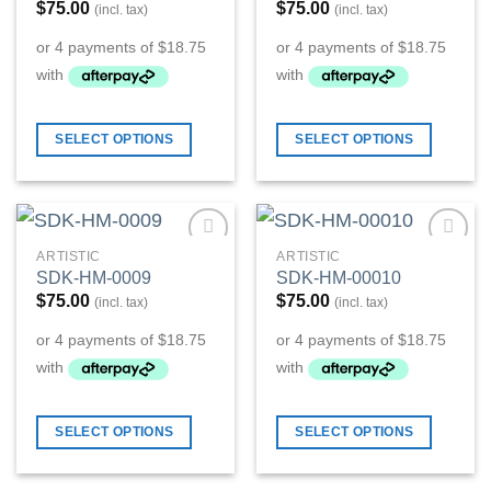
$
75.00
$
75.00
(incl. tax)
(incl. tax)
SELECT OPTIONS
SELECT OPTIONS
ARTISTIC
ARTISTIC
Add to
Add to
SDK-HM-0009
SDK-HM-00010
Wishlist
Wishlist
$
75.00
$
75.00
(incl. tax)
(incl. tax)
SELECT OPTIONS
SELECT OPTIONS