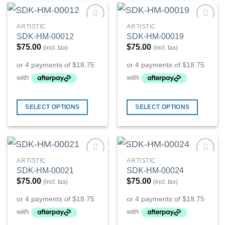
ARTISTIC
ARTISTIC
Add to
Add to
SDK-HM-00012
SDK-HM-00019
Wishlist
Wishlist
$
75.00
$
75.00
(incl. tax)
(incl. tax)
SELECT OPTIONS
SELECT OPTIONS
ARTISTIC
ARTISTIC
Add to
Add to
SDK-HM-00021
SDK-HM-00024
Wishlist
Wishlist
$
75.00
$
75.00
(incl. tax)
(incl. tax)