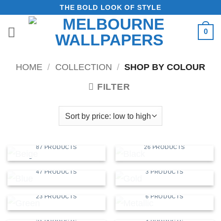
Skip
THE BOLD LOOK OF STYLE
to
0
content
HOME
/
COLLECTION
/
SHOP BY COLOUR
FILTER
BEIGE
BLACK
87 PRODUCTS
26 PRODUCTS
BLUE
GOLD
47 PRODUCTS
3 PRODUCTS
GREEN
METALLIC
23 PRODUCTS
6 PRODUCTS
MULTI
RED