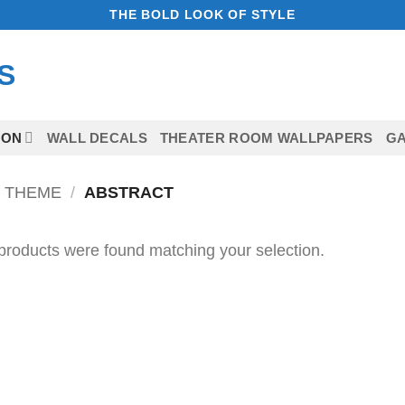
THE BOLD LOOK OF STYLE
ION
WALL DECALS
THEATER ROOM WALLPAPERS
GA
 THEME
/
ABSTRACT
products were found matching your selection.