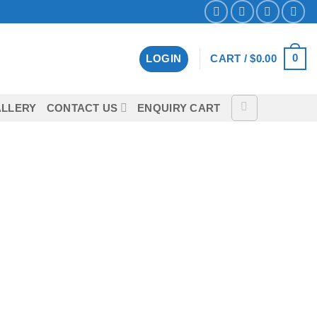
0
LOGIN
CART /
$
0.00
LLERY
CONTACT US
ENQUIRY CART