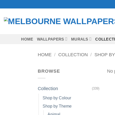
Skip
to
content
HOME
WALLPAPERS
MURALS
COLLECT
HOME
/
COLLECTION
/
SHOP BY
BROWSE
No 
Collection
(339)
Shop by Colour
Shop by Theme
Animal