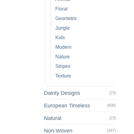
Floral
Geometric
Jungle
Kids
Modern
Nature
Stripes
Texture
Dainty Designs
(23)
European Timeless
(808)
Natural
(23)
Non-Woven
(347)