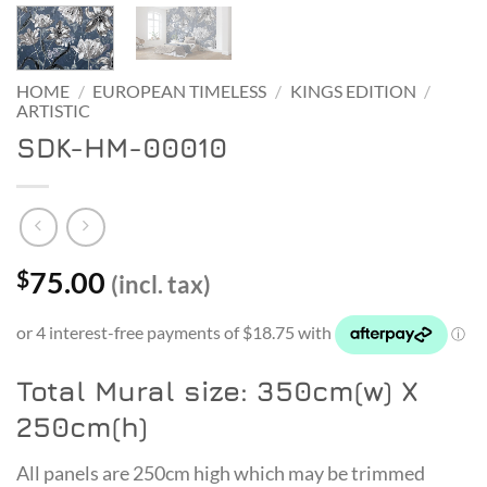
HOME
/
EUROPEAN TIMELESS
/
KINGS EDITION
/
ARTISTIC
SDK-HM-00010
75.00
$
(incl. tax)
Total Mural size: 350cm(w) X
250cm(h)
All panels are 250cm high which may be trimmed