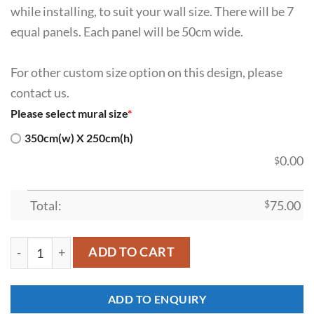
while installing, to suit your wall size. There will be 7
equal panels. Each panel will be 50cm wide.
For other custom size option on this design, please
contact us.
Please select mural size
*
350cm(w) X 250cm(h)
0.00
$
Total:
$
75.00
SDK-HM-00010 quantity
ADD TO CART
ADD TO ENQUIRY