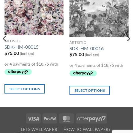
Add to
Add to
Wishlist
Wishlist
ARTISTIC
ARTISTIC
SDK-HM-00015
SDK-HM-00016
$
75.00
(incl. tax)
$
75.00
(incl. tax)
SELECT OPTIONS
SELECT OPTIONS
Visa
PayPal
MasterCard
AfterPay
2
LETS WALLPAPER!
HOW TO WALLPAPER?