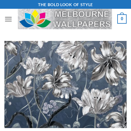
Skip
THE BOLD LOOK OF STYLE
to
0
content
Add to
Wishlist