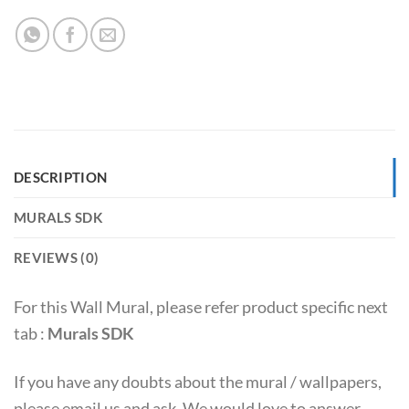
DESCRIPTION
MURALS SDK
REVIEWS (0)
For this Wall Mural, please refer product specific next
tab :
Murals SDK
If you have any doubts about the mural / wallpapers,
please email us and ask. We would love to answer