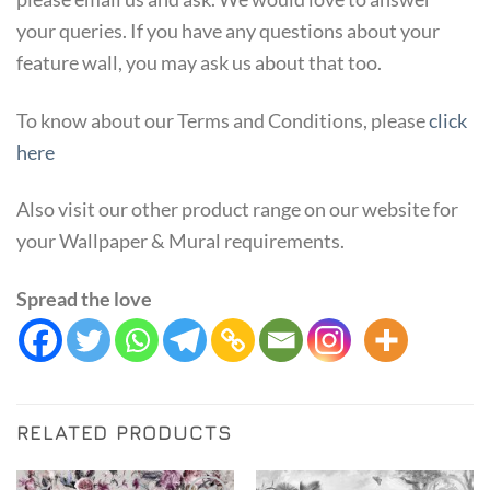
your queries. If you have any questions about your
feature wall, you may ask us about that too.
To know about our Terms and Conditions, please
click
here
Also visit our other product range on our website for
your Wallpaper & Mural requirements.
Spread the love
RELATED PRODUCTS