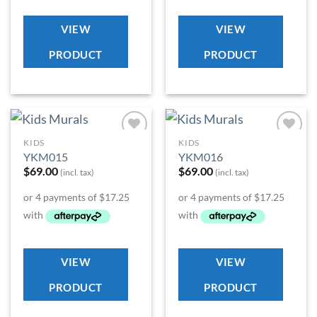
VIEW
VIEW
PRODUCT
PRODUCT
KIDS
KIDS
Add to
Add to
YKM015
YKM016
Wishlist
Wishlist
$
69.00
$
69.00
(incl. tax)
(incl. tax)
VIEW
VIEW
PRODUCT
PRODUCT