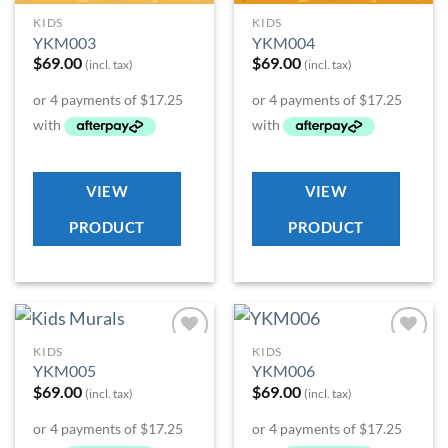
KIDS
KIDS
YKM003
YKM004
$
69.00
$
69.00
(incl. tax)
(incl. tax)
VIEW
VIEW
PRODUCT
PRODUCT
KIDS
KIDS
Add to
Add to
YKM005
YKM006
Wishlist
Wishlist
$
69.00
$
69.00
(incl. tax)
(incl. tax)