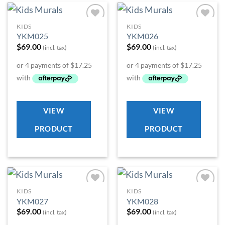
KIDS
KIDS
Add to
Add to
YKM025
YKM026
Wishlist
Wishlist
$
69.00
$
69.00
(incl. tax)
(incl. tax)
VIEW
VIEW
PRODUCT
PRODUCT
KIDS
KIDS
Add to
Add to
YKM027
YKM028
Wishlist
Wishlist
$
69.00
$
69.00
(incl. tax)
(incl. tax)