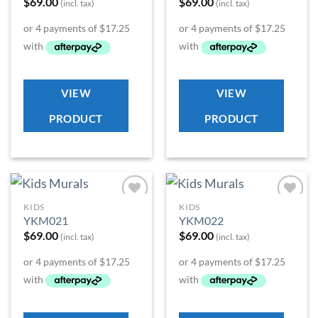
$
69.00
$
69.00
(incl. tax)
(incl. tax)
VIEW
VIEW
PRODUCT
PRODUCT
KIDS
KIDS
Add to
Add to
YKM021
YKM022
Wishlist
Wishlist
$
69.00
$
69.00
(incl. tax)
(incl. tax)