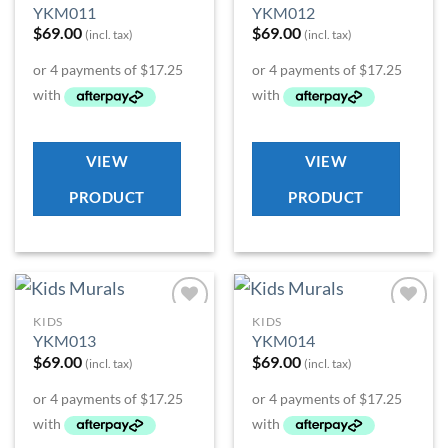
Add to
Add to
YKM011
YKM012
Wishlist
Wishlist
$
69.00
$
69.00
(incl. tax)
(incl. tax)
VIEW
VIEW
PRODUCT
PRODUCT
KIDS
KIDS
Add to
Add to
YKM013
YKM014
Wishlist
Wishlist
$
69.00
$
69.00
(incl. tax)
(incl. tax)