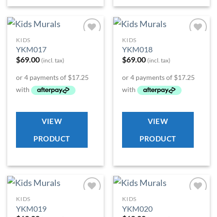
KIDS
KIDS
Add to
Add to
YKM017
YKM018
Wishlist
Wishlist
$
69.00
$
69.00
(incl. tax)
(incl. tax)
VIEW
VIEW
PRODUCT
PRODUCT
KIDS
KIDS
Add to
Add to
YKM019
YKM020
Wishlist
Wishlist