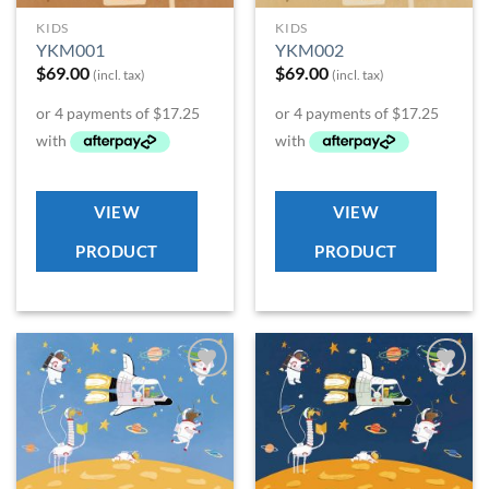
KIDS
KIDS
YKM001
YKM002
$
69.00
$
69.00
(incl. tax)
(incl. tax)
VIEW
VIEW
PRODUCT
PRODUCT
Add to
Add to
Wishlist
Wishlist