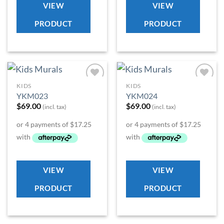
VIEW
VIEW
PRODUCT
PRODUCT
KIDS
KIDS
Add to
Add to
YKM023
YKM024
Wishlist
Wishlist
$
69.00
$
69.00
(incl. tax)
(incl. tax)
VIEW
VIEW
PRODUCT
PRODUCT