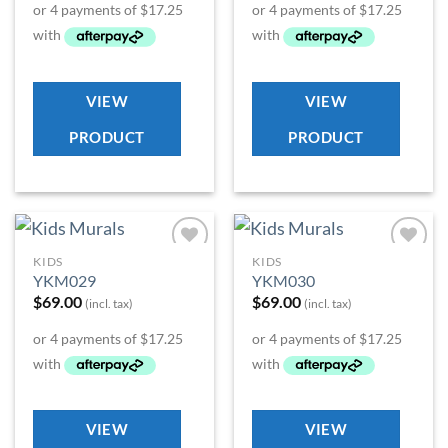
VIEW
VIEW
PRODUCT
PRODUCT
KIDS
KIDS
Add to
Add to
YKM029
YKM030
Wishlist
Wishlist
$
69.00
$
69.00
(incl. tax)
(incl. tax)
VIEW
VIEW