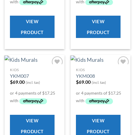
VIEW
VIEW
PRODUCT
PRODUCT
KIDS
KIDS
Add to
Add to
YKM007
YKM008
Wishlist
Wishlist
$
69.00
$
69.00
(incl. tax)
(incl. tax)
VIEW
VIEW
PRODUCT
PRODUCT