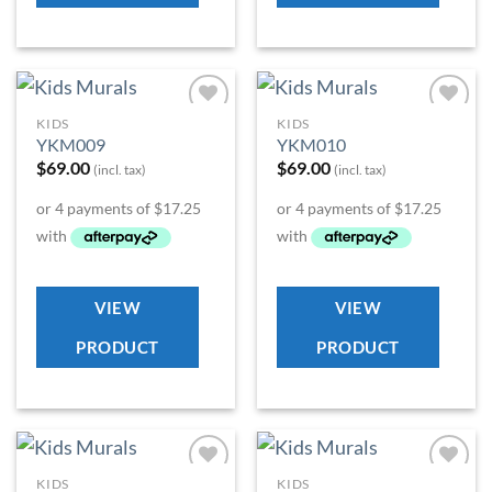
KIDS
KIDS
Add to
Add to
YKM009
YKM010
Wishlist
Wishlist
$
69.00
$
69.00
(incl. tax)
(incl. tax)
VIEW
VIEW
PRODUCT
PRODUCT
KIDS
KIDS