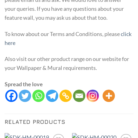
your queries. If you have any questions about your
feature wall, you may ask us about that too.
To know about our Terms and Conditions, please
click
here
Also visit our other product range on our website for
your Wallpaper & Mural requirements.
Spread the love
RELATED PRODUCTS