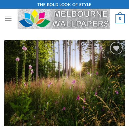
Skip
THE BOLD LOOK OF STYLE
to
0
content
Add to
Wishlist