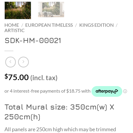
HOME
/
EUROPEAN TIMELESS
/
KINGS EDITION
/
ARTISTIC
SDK-HM-00021
75.00
$
(incl. tax)
Total Mural size: 350cm(w) X
250cm(h)
All panels are 250cm high which may be trimmed