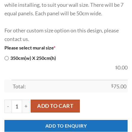
while installing, to suit your wall size. There will be 7
equal panels. Each panel will be 50cm wide.
For other custom size option on this design, please
contact us.
Please select mural size
*
350cm(w) X 250cm(h)
0.00
$
Total:
$
75.00
SDK-HM-00021 quantity
ADD TO CART
ADD TO ENQUIRY