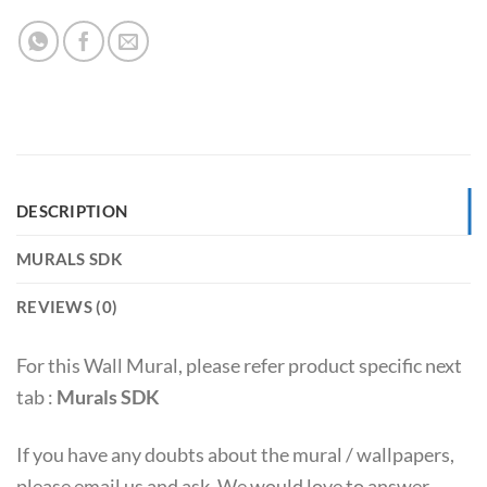
DESCRIPTION
MURALS SDK
REVIEWS (0)
For this Wall Mural, please refer product specific next
tab :
Murals SDK
If you have any doubts about the mural / wallpapers,
please email us and ask. We would love to answer