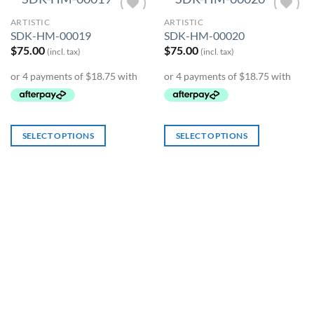
ARTISTIC
ARTISTIC
Add to
Add to
SDK-HM-00019
SDK-HM-00020
Wishlist
Wishlist
$
75.00
$
75.00
(incl. tax)
(incl. tax)
SELECT OPTIONS
SELECT OPTIONS