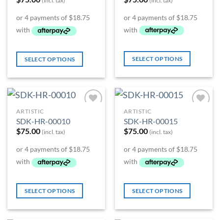
(incl. tax)
(incl. tax)
SELECT OPTIONS
SELECT OPTIONS
ARTISTIC
ARTISTIC
Add to
Add to
SDK-HR-00010
SDK-HR-00015
Wishlist
Wishlist
$
75.00
$
75.00
(incl. tax)
(incl. tax)
SELECT OPTIONS
SELECT OPTIONS