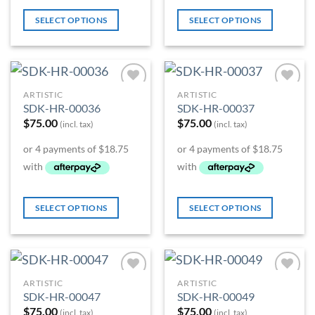
SELECT OPTIONS
SELECT OPTIONS
ARTISTIC
ARTISTIC
Add to
Add to
SDK-HR-00036
SDK-HR-00037
Wishlist
Wishlist
$
75.00
$
75.00
(incl. tax)
(incl. tax)
SELECT OPTIONS
SELECT OPTIONS
ARTISTIC
ARTISTIC
Add to
Add to
SDK-HR-00047
SDK-HR-00049
Wishlist
Wishlist
$
75.00
$
75.00
(incl. tax)
(incl. tax)