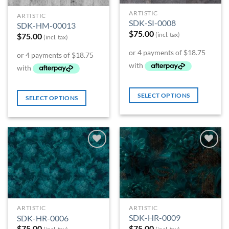
ARTISTIC
ARTISTIC
SDK-SI-0008
SDK-HM-00013
$
75.00
(incl. tax)
$
75.00
(incl. tax)
SELECT OPTIONS
SELECT OPTIONS
Add to
Add to
Wishlist
Wishlist
ARTISTIC
ARTISTIC
SDK-HR-0009
SDK-HR-0006
$
75.00
$
75.00