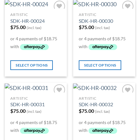
ARTISTIC
ARTISTIC
Add to
Add to
SDK-HR-00024
SDK-HR-00030
Wishlist
Wishlist
$
75.00
$
75.00
(incl. tax)
(incl. tax)
SELECT OPTIONS
SELECT OPTIONS
ARTISTIC
ARTISTIC
Add to
Add to
SDK-HR-00031
SDK-HR-00032
Wishlist
Wishlist
$
75.00
$
75.00
(incl. tax)
(incl. tax)