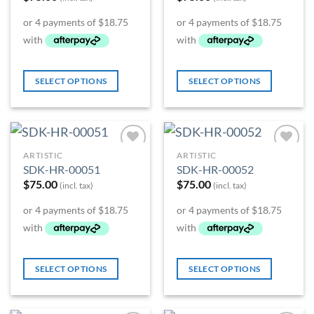
SELECT OPTIONS
SELECT OPTIONS
ARTISTIC
ARTISTIC
Add to
Add to
SDK-HR-00051
SDK-HR-00052
Wishlist
Wishlist
$
75.00
$
75.00
(incl. tax)
(incl. tax)
SELECT OPTIONS
SELECT OPTIONS