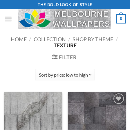
Skip
THE BOLD LOOK OF STYLE
to
0
content
HOME
/
COLLECTION
/
SHOP BY THEME
/
TEXTURE
FILTER
Add to
Add to
Wishlist
Wishlist