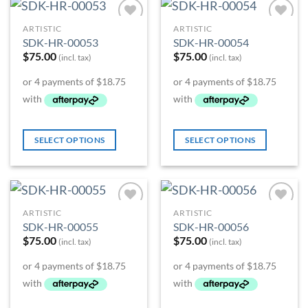
ARTISTIC
ARTISTIC
Add to
Add to
SDK-HR-00053
SDK-HR-00054
Wishlist
Wishlist
$
75.00
$
75.00
(incl. tax)
(incl. tax)
SELECT OPTIONS
SELECT OPTIONS
ARTISTIC
ARTISTIC
Add to
Add to
SDK-HR-00055
SDK-HR-00056
Wishlist
Wishlist
$
75.00
$
75.00
(incl. tax)
(incl. tax)