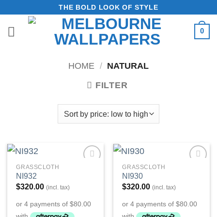
Skip
THE BOLD LOOK OF STYLE
to
0
content
HOME
/
NATURAL
FILTER
GRASSCLOTH
GRASSCLOTH
Add to
Add to
NI932
NI930
Wishlist
Wishlist
$
320.00
$
320.00
(incl. tax)
(incl. tax)