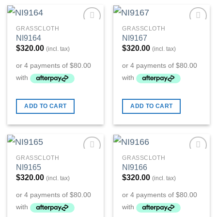
GRASSCLOTH
GRASSCLOTH
Add to
Add to
NI9164
NI9167
Wishlist
Wishlist
$
320.00
$
320.00
(incl. tax)
(incl. tax)
ADD TO CART
ADD TO CART
GRASSCLOTH
GRASSCLOTH
Add to
Add to
NI9165
NI9166
Wishlist
Wishlist
$
320.00
$
320.00
(incl. tax)
(incl. tax)