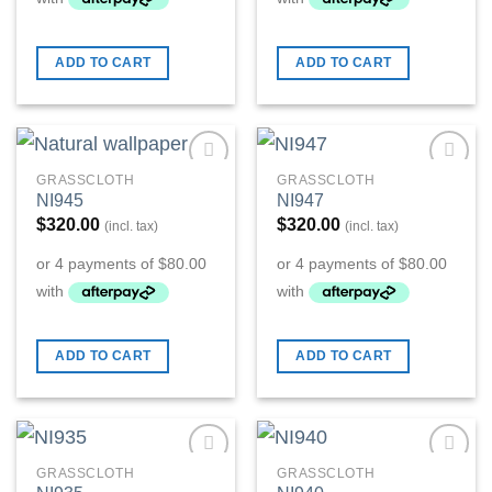
ADD TO CART
ADD TO CART
GRASSCLOTH
GRASSCLOTH
Add to
Add to
NI945
NI947
Wishlist
Wishlist
$
320.00
$
320.00
(incl. tax)
(incl. tax)
ADD TO CART
ADD TO CART
GRASSCLOTH
GRASSCLOTH
Add to
Add to