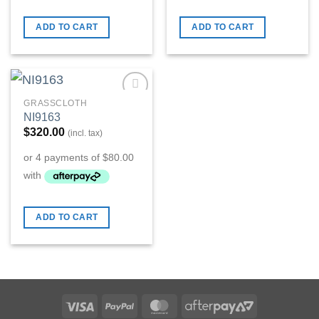
ADD TO CART
ADD TO CART
GRASSCLOTH
Add to
NI9163
Wishlist
$
320.00
(incl. tax)
ADD TO CART
Visa
PayPal
MasterCard
AfterPay