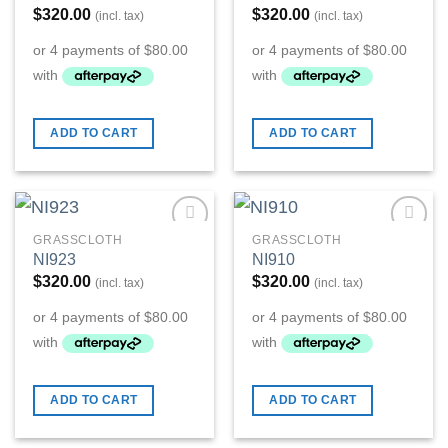
$
320.00
$
320.00
(incl. tax)
(incl. tax)
ADD TO CART
ADD TO CART
GRASSCLOTH
GRASSCLOTH
Add to
Add to
NI923
NI910
Wishlist
Wishlist
$
320.00
$
320.00
(incl. tax)
(incl. tax)
ADD TO CART
ADD TO CART