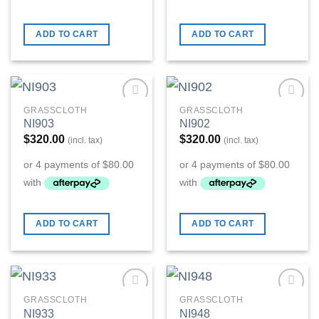
ADD TO CART
ADD TO CART
GRASSCLOTH
GRASSCLOTH
Add to
Add to
NI903
NI902
Wishlist
Wishlist
$
320.00
$
320.00
(incl. tax)
(incl. tax)
ADD TO CART
ADD TO CART
GRASSCLOTH
GRASSCLOTH
Add to
Add to
NI933
NI948
Wishlist
Wishlist