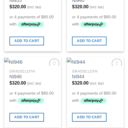
NI935
NI940
Wishlist
Wishlist
$
320.00
$
320.00
(incl. tax)
(incl. tax)
ADD TO CART
ADD TO CART
GRASSCLOTH
GRASSCLOTH
Add to
Add to
NI946
NI944
Wishlist
Wishlist
$
320.00
$
320.00
(incl. tax)
(incl. tax)
ADD TO CART
ADD TO CART