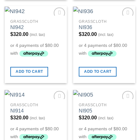
GRASSCLOTH
GRASSCLOTH
Add to
Add to
NI942
NI936
Wishlist
Wishlist
$
320.00
$
320.00
(incl. tax)
(incl. tax)
ADD TO CART
ADD TO CART
GRASSCLOTH
GRASSCLOTH
Add to
Add to
NI914
NI905
Wishlist
Wishlist
$
320.00
$
320.00
(incl. tax)
(incl. tax)