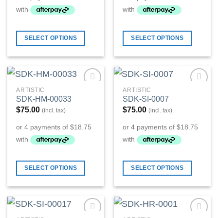
SELECT OPTIONS
SELECT OPTIONS
ARTISTIC
ARTISTIC
Add to
Add to
SDK-HM-00033
SDK-SI-0007
Wishlist
Wishlist
$
75.00
$
75.00
(incl. tax)
(incl. tax)
SELECT OPTIONS
SELECT OPTIONS