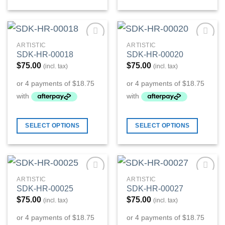
ARTISTIC
ARTISTIC
Add to
Add to
SDK-HR-00018
SDK-HR-00020
Wishlist
Wishlist
$
75.00
$
75.00
(incl. tax)
(incl. tax)
SELECT OPTIONS
SELECT OPTIONS
ARTISTIC
ARTISTIC
Add to
Add to
SDK-HR-00025
SDK-HR-00027
Wishlist
Wishlist
$
75.00
$
75.00
(incl. tax)
(incl. tax)