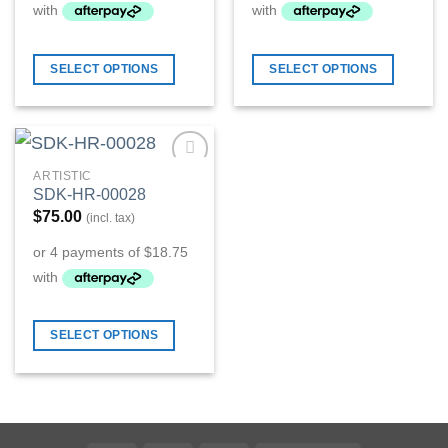
SELECT OPTIONS
SELECT OPTIONS
ARTISTIC
Add to
SDK-HR-00028
Wishlist
$
75.00
(incl. tax)
SELECT OPTIONS