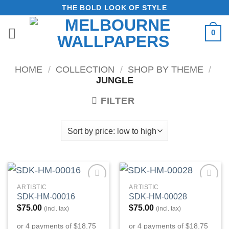
Skip
THE BOLD LOOK OF STYLE
to
0
content
HOME
/
COLLECTION
/
SHOP BY THEME
/
JUNGLE
FILTER
ARTISTIC
ARTISTIC
Add to
Add to
SDK-HM-00016
SDK-HM-00028
Wishlist
Wishlist
$
75.00
$
75.00
(incl. tax)
(incl. tax)