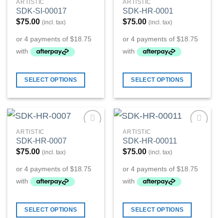
ARTISTIC
ARTISTIC
Add to
Add to
SDK-SI-00017
SDK-HR-0001
Wishlist
Wishlist
$
75.00
$
75.00
(incl. tax)
(incl. tax)
SELECT OPTIONS
SELECT OPTIONS
ARTISTIC
ARTISTIC
Add to
Add to
SDK-HR-0007
SDK-HR-00011
Wishlist
Wishlist
$
75.00
$
75.00
(incl. tax)
(incl. tax)
SELECT OPTIONS
SELECT OPTIONS