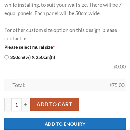
while installing, to suit your wall size. There will be 7
equal panels. Each panel will be 50cm wide.
For other custom size option on this design, please
contact us.
Please select mural size
*
350cm(w) X 250cm(h)
0.00
$
Total:
$
75.00
SDK-HM-0007 quantity
ADD TO CART
ADD TO ENQUIRY