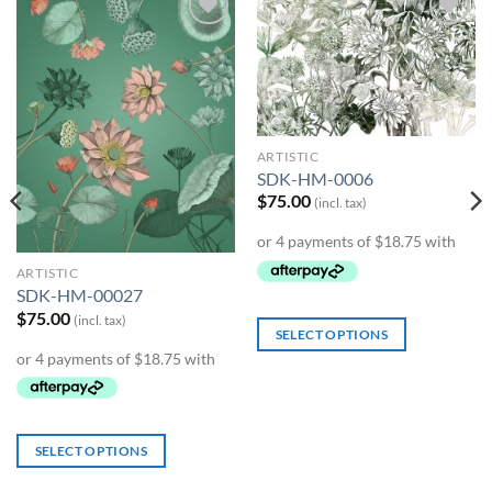
Add to
Add to
Wishlist
Wishlist
ARTISTIC
SDK-HM-0006
$
75.00
(incl. tax)
ARTISTIC
SDK-HM-00027
$
75.00
(incl. tax)
SELECT OPTIONS
SELECT OPTIONS