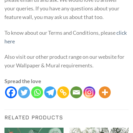
your queries. If you have any questions about your
feature wall, you may ask us about that too.
To know about our Terms and Conditions, please
click
here
Also visit our other product range on our website for
your Wallpaper & Mural requirements.
Spread the love
RELATED PRODUCTS