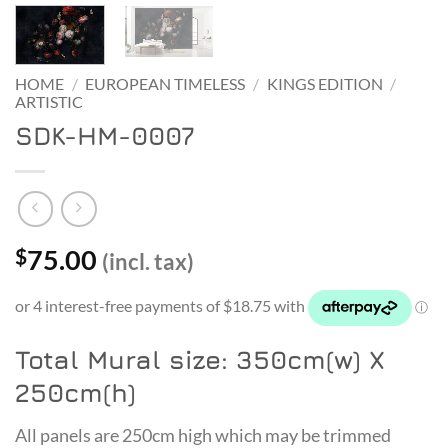
HOME
/
EUROPEAN TIMELESS
/
KINGS EDITION
/
ARTISTIC
SDK-HM-0007
75.00
$
(incl. tax)
Total Mural size: 350cm(w) X
250cm(h)
All panels are 250cm high which may be trimmed