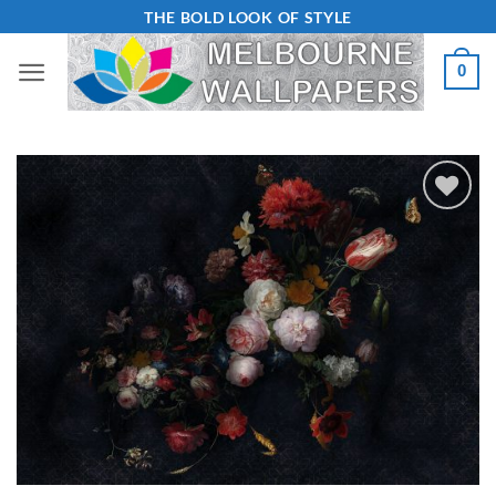
Skip
THE BOLD LOOK OF STYLE
to
0
content
Add to
Wishlist