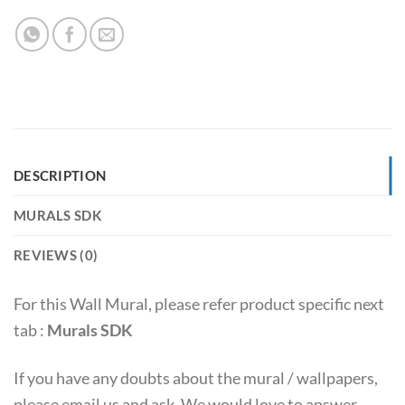
DESCRIPTION
MURALS SDK
REVIEWS (0)
For this Wall Mural, please refer product specific next
tab :
Murals SDK
If you have any doubts about the mural / wallpapers,
please email us and ask. We would love to answer