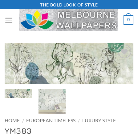
Skip
THE BOLD LOOK OF STYLE
to
0
content
Add to
Wishlist
HOME
/
EUROPEAN TIMELESS
/
LUXURY STYLE
YM383