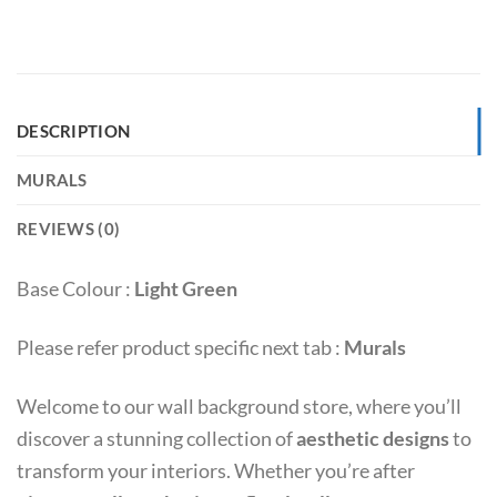
DESCRIPTION
MURALS
REVIEWS (0)
Base Colour :
Light Green
Please refer product specific next tab :
Murals
Welcome to our wall background store, where you’ll
discover a stunning collection of
aesthetic designs
to
transform your interiors. Whether you’re after