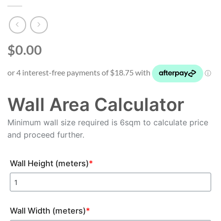
$0.00
Wall Area Calculator
Minimum wall size required is 6sqm to calculate price
and proceed further.
Wall Height (meters)
*
Wall Width (meters)
*