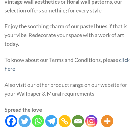
vintage wall aesthetics
or
floral wall patterns
, our
selection offers something for every style.
Enjoy the soothing charm of our
pastel hues
if that is
your vibe. Redecorate your space with a work of art
today.
To know about our Terms and Conditions, please
click
here
Also visit our other product range on our website for
your Wallpaper & Mural requirements.
Spread the love