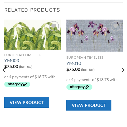
RELATED PRODUCTS
Add to
Add to
Wishlist
Wishlist
EUROPEAN TIMELESS
EUROPEAN TIMELESS
YM003
YM010
$
75.00
(incl. tax)
$
75.00
(incl. tax)
VIEW PRODUCT
VIEW PRODUCT