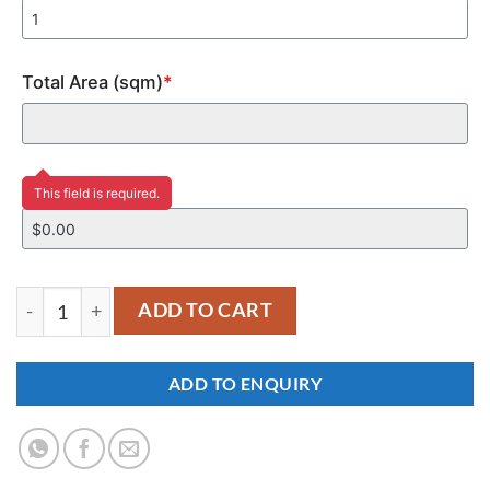
Total Area (sqm)
*
Price
This field is required.
YM383 quantity
ADD TO CART
ADD TO ENQUIRY