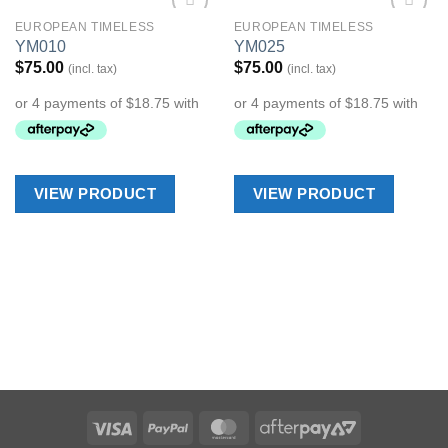
EUROPEAN TIMELESS
EUROPEAN TIMELESS
Add to
Add to
YM010
YM025
Wishlist
Wishlist
$
75.00
$
75.00
(incl. tax)
(incl. tax)
VIEW PRODUCT
VIEW PRODUCT
Visa
PayPal
MasterCard
AfterPay