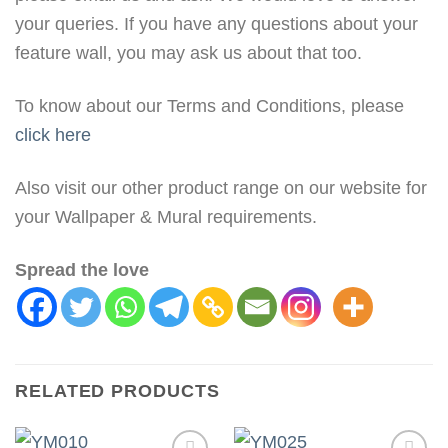
your queries. If you have any questions about your
feature wall, you may ask us about that too.
To know about our Terms and Conditions, please
click here
Also visit our other product range on our website for
your Wallpaper & Mural requirements.
Spread the love
RELATED PRODUCTS