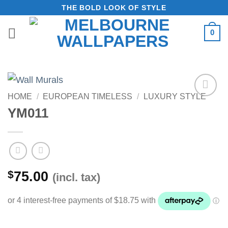
Skip
THE BOLD LOOK OF STYLE
to
0
content
HOME
/
EUROPEAN TIMELESS
/
LUXURY STYLE
Add to
YM011
Wishlist
$
75.00
(incl. tax)