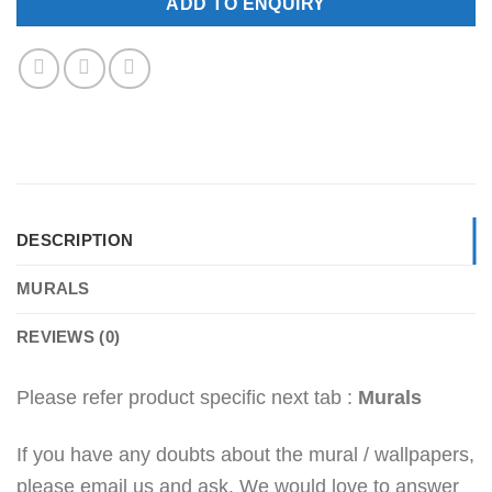
ADD TO ENQUIRY
DESCRIPTION
MURALS
REVIEWS (0)
Please refer product specific next tab :
Murals
If you have any doubts about the mural / wallpapers,
please email us and ask. We would love to answer