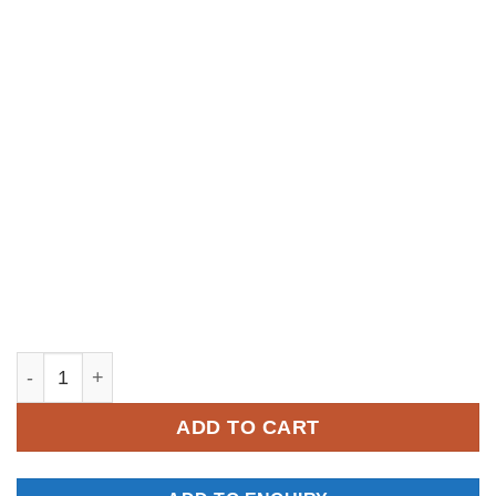
YM011 quantity
ADD TO CART