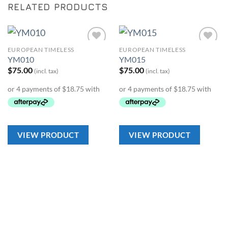
RELATED PRODUCTS
EUROPEAN TIMELESS
EUROPEAN TIMELESS
Add to
Add to
YM010
YM015
Wishlist
Wishlist
$
75.00
$
75.00
(incl. tax)
(incl. tax)
VIEW PRODUCT
VIEW PRODUCT