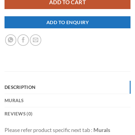
ADD TO CART
ADD TO ENQUIRY
DESCRIPTION
MURALS
REVIEWS (0)
Please refer product specific next tab :
Murals