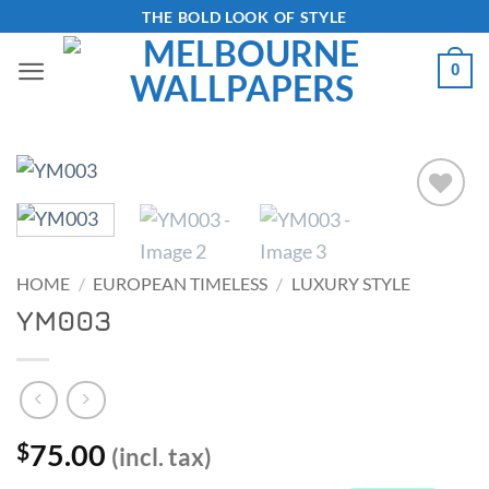
Skip
THE BOLD LOOK OF STYLE
to
0
content
Add to
Wishlist
HOME
/
EUROPEAN TIMELESS
/
LUXURY STYLE
YM003
75.00
$
(incl. tax)