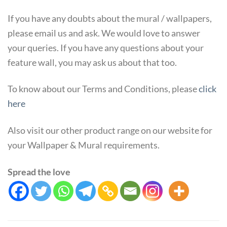
If you have any doubts about the mural / wallpapers,
please email us and ask. We would love to answer
your queries. If you have any questions about your
feature wall, you may ask us about that too.
To know about our Terms and Conditions, please
click
here
Also visit our other product range on our website for
your Wallpaper & Mural requirements.
Spread the love