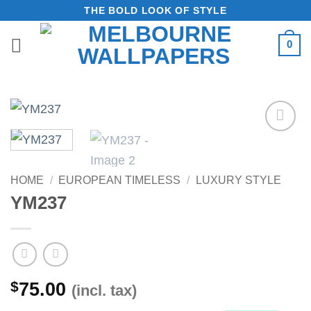
Skip
THE BOLD LOOK OF STYLE
to
0
content
Add to
Wishlist
HOME
/
EUROPEAN TIMELESS
/
LUXURY STYLE
YM237
$
75.00
(incl. tax)