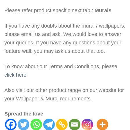
Please refer product specific next tab :
Murals
If you have any doubts about the mural / wallpapers,
please email us and ask. We would love to answer
your queries. If you have any questions about your
feature wall, you may ask us about that too.
To know about our Terms and Conditions, please
click here
Also visit our other product range on our website for
your Wallpaper & Mural requirements.
Spread the love