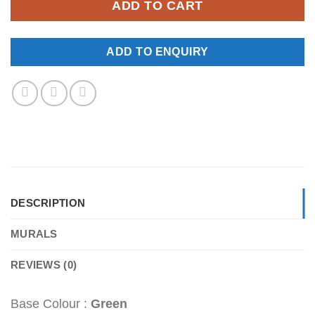
ADD TO CART
ADD TO ENQUIRY
DESCRIPTION
MURALS
REVIEWS (0)
Base Colour :
Green