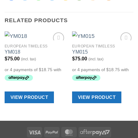
RELATED PRODUCTS
EUROPEAN TIMELESS
EUROPEAN TIMELESS
Add to
Add to
YM018
YM015
Wishlist
Wishlist
$
75.00
$
75.00
(incl. tax)
(incl. tax)
VIEW PRODUCT
VIEW PRODUCT
Visa
PayPal
MasterCard
AfterPay