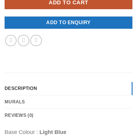
ADD TO CART
ADD TO ENQUIRY
DESCRIPTION
MURALS
REVIEWS (0)
Base Colour :
Light Blue