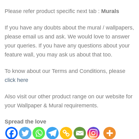
Please refer product specific next tab :
Murals
If you have any doubts about the mural / wallpapers,
please email us and ask. We would love to answer
your queries. If you have any questions about your
feature wall, you may ask us about that too.
To know about our Terms and Conditions, please
click here
Also visit our other product range on our website for
your Wallpaper & Mural requirements.
Spread the love