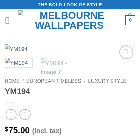
Skip
THE BOLD LOOK OF STYLE
to
0
content
Add to
Wishlist
HOME
/
EUROPEAN TIMELESS
/
LUXURY STYLE
YM194
$
75.00
(incl. tax)