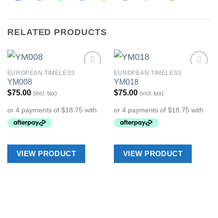
RELATED PRODUCTS
EUROPEAN TIMELESS
EUROPEAN TIMELESS
Add to
Add to
YM008
YM018
Wishlist
Wishlist
$
75.00
$
75.00
(incl. tax)
(incl. tax)
VIEW PRODUCT
VIEW PRODUCT