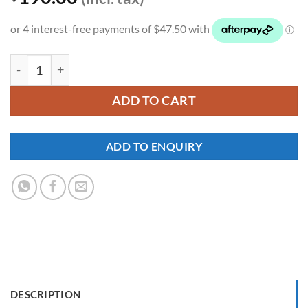
YKNW-0317 quantity
ADD TO CART
ADD TO ENQUIRY
DESCRIPTION