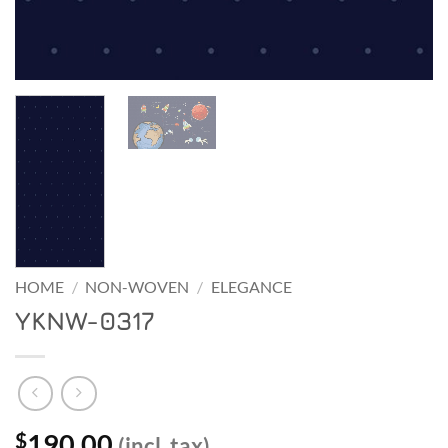
HOME
/
NON-WOVEN
/
ELEGANCE
YKNW-0317
190.00
$
(incl. tax)