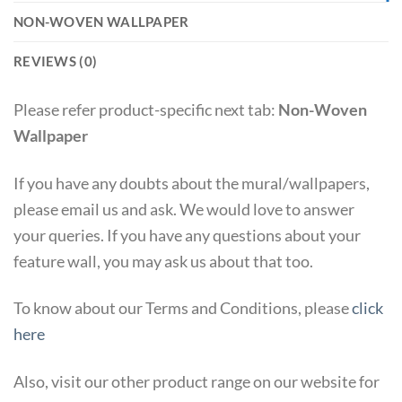
NON-WOVEN WALLPAPER
REVIEWS (0)
Please refer product-specific next tab:
Non-Woven
Wallpaper
If you have any doubts about the mural/wallpapers,
please email us and ask. We would love to answer
your queries. If you have any questions about your
feature wall, you may ask us about that too.
To know about our Terms and Conditions, please
click
here
Also, visit our other product range on our website for