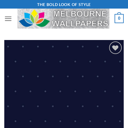
Skip
THE BOLD LOOK OF STYLE
to
0
content
Add to
Wishlist