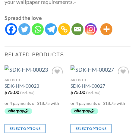
your wallpaper requirements.–
Spread the love
RELATED PRODUCTS
ARTISTIC
ARTISTIC
Add to
Add to
SDK-HM-00023
SDK-HM-00027
Wishlist
Wishlist
$
75.00
$
75.00
(incl. tax)
(incl. tax)
SELECT OPTIONS
SELECT OPTIONS