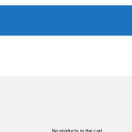
No products in the cart.