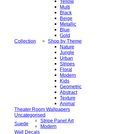
Yellow
Multi
Black
Beige
Metallic
Blue
Gold
Collection
Shop by Theme
Nature
Jungle
Urban
Stripes
Floral
Modern
Kids
Geometric
Abstract
Texture
Animal
Theater Room Wallpapers
Uncategorised
Stripe Panel Art
Suede
Modern
Wall Decals