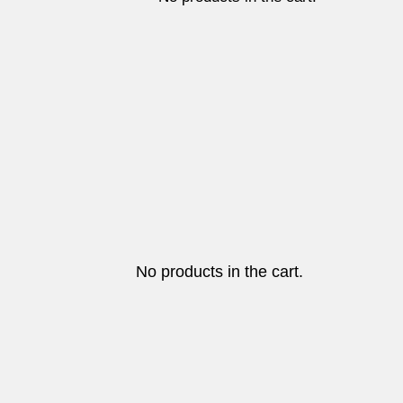
No products in the cart.