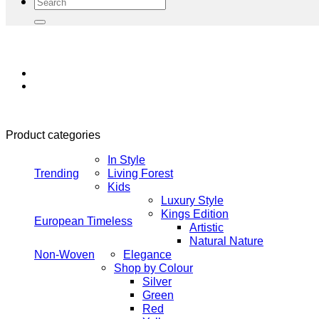
Search
for:
Product categories
In Style
Trending
Living Forest
Kids
Luxury Style
Kings Edition
European Timeless
Artistic
Natural Nature
Non-Woven
Elegance
Shop by Colour
Silver
Green
Red