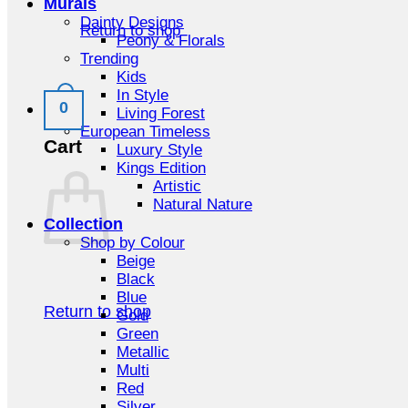
Murals
Dainty Designs
Return to shop
Peony & Florals
Trending
Kids
In Style
0
Living Forest
European Timeless
Cart
Luxury Style
Kings Edition
Artistic
Natural Nature
Collection
Shop by Colour
Beige
Black
Blue
Return to shop
Gold
Green
Metallic
Multi
Red
Silver