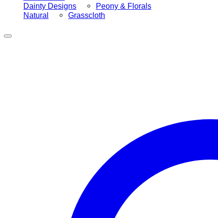
Dainty Designs
Peony & Florals
Natural
Grasscloth