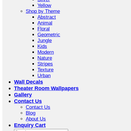
Yellow
Shop by Theme
Abstract
Animal
Floral
Geometric
Jungle
Kids
Modern
Nature
Stripes
Texture
Urban
Wall Decals
Theater Room Wallpapers
Gallery
Contact Us
Contact Us
Blog
About Us
Enquiry Cart