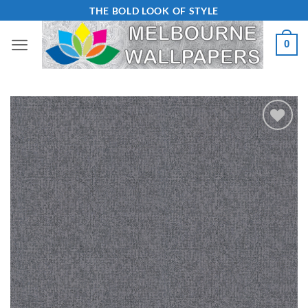
Skip
THE BOLD LOOK OF STYLE
to
0
content
Add to
Wishlist