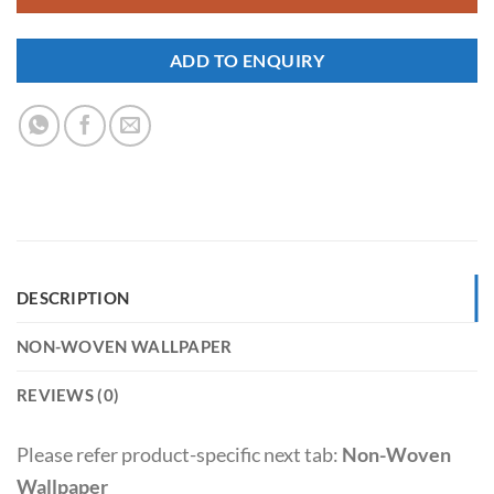
ADD TO ENQUIRY
DESCRIPTION
NON-WOVEN WALLPAPER
REVIEWS (0)
Please refer product-specific next tab:
Non-Woven
Wallpaper