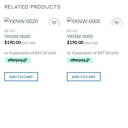
RELATED PRODUCTS
BEIGE
BEIGE
Add to
Add to
YKNW-0020
YKNW-0005
Wishlist
Wishlist
$
190.00
$
190.00
(incl. tax)
(incl. tax)
ADD TO CART
ADD TO CART