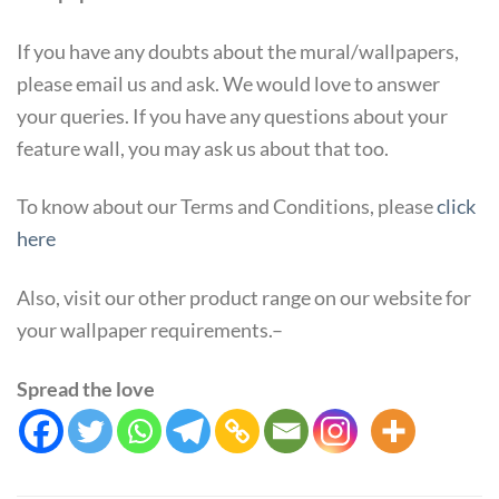
If you have any doubts about the mural/wallpapers,
please email us and ask. We would love to answer
your queries. If you have any questions about your
feature wall, you may ask us about that too.
To know about our Terms and Conditions, please
click
here
Also, visit our other product range on our website for
your wallpaper requirements.–
Spread the love