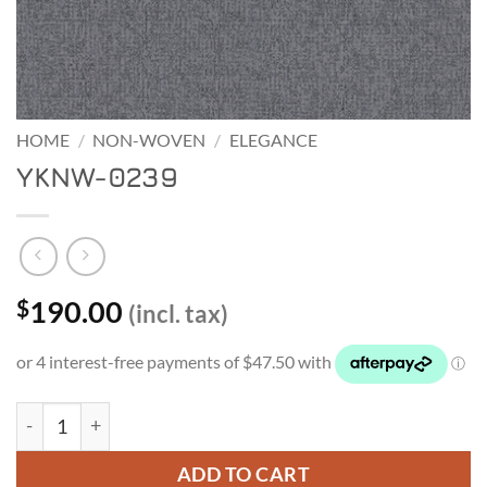
HOME
/
NON-WOVEN
/
ELEGANCE
YKNW-0239
190.00
$
(incl. tax)
YKNW-0239 quantity
ADD TO CART