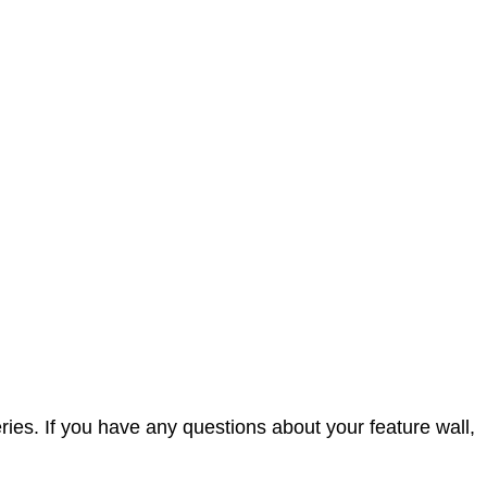
ies. If you have any questions about your feature wall,