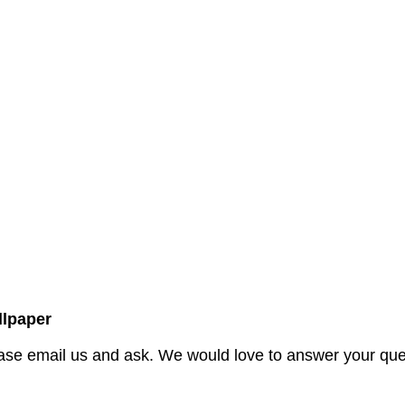
lpaper
ase email us and ask. We would love to answer your quer