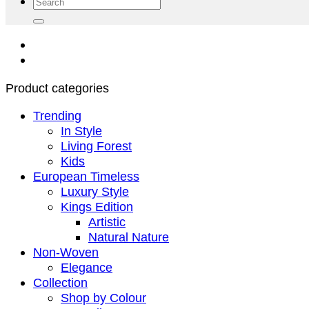
Search
for:
Product categories
Trending
In Style
Living Forest
Kids
European Timeless
Luxury Style
Kings Edition
Artistic
Natural Nature
Non-Woven
Elegance
Collection
Shop by Colour