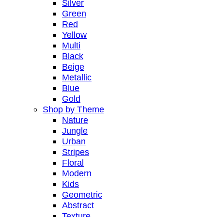
Silver
Green
Red
Yellow
Multi
Black
Beige
Metallic
Blue
Gold
Shop by Theme
Nature
Jungle
Urban
Stripes
Floral
Modern
Kids
Geometric
Abstract
Texture