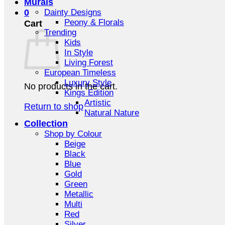
Murals
0
Dainty Designs
Peony & Florals
Cart
Trending
Kids
In Style
Living Forest
European Timeless
Luxury Style
No products in the cart.
Kings Edition
Artistic
Return to shop
Natural Nature
Collection
Shop by Colour
Beige
Black
Blue
Gold
Green
Metallic
Multi
Red
Silver