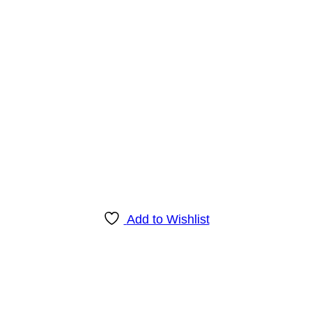
Add to Wishlist