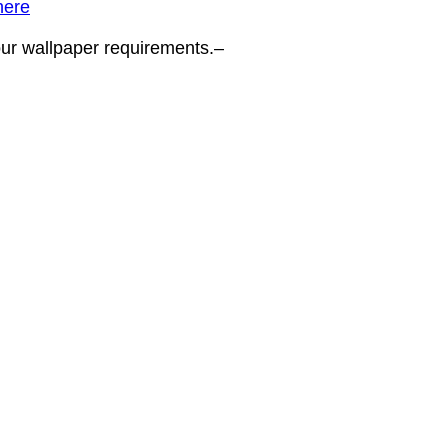
here
your wallpaper requirements.–