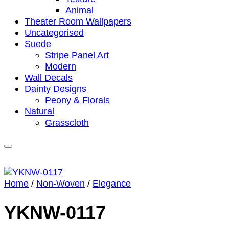
Animal
Theater Room Wallpapers
Uncategorised
Suede
Stripe Panel Art
Modern
Wall Decals
Dainty Designs
Peony & Florals
Natural
Grasscloth
Home
/
Non-Woven
/
Elegance
YKNW-0117