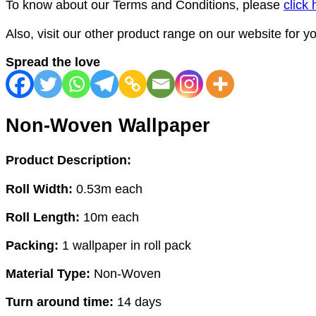
To know about our Terms and Conditions, please
click 
Also, visit our other product range on our website for 
Spread the love
Non-Woven Wallpaper
Product Description:
Roll Width:
0.53m each
Roll Length:
10m each
Packing:
1 wallpaper in roll pack
Material Type:
Non-Woven
Turn around time:
14 days