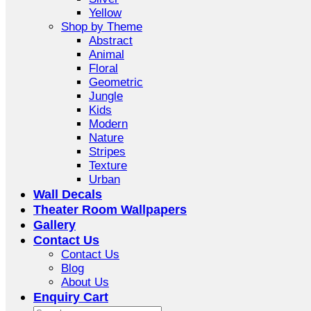
Yellow
Shop by Theme
Abstract
Animal
Floral
Geometric
Jungle
Kids
Modern
Nature
Stripes
Texture
Urban
Wall Decals
Theater Room Wallpapers
Gallery
Contact Us
Contact Us
Blog
About Us
Enquiry Cart