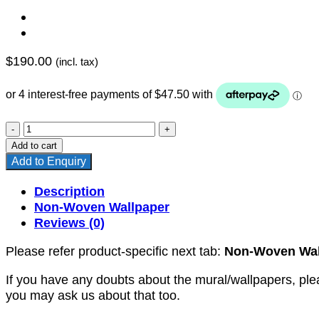
$
190.00
(incl. tax)
YKNW-
0117
Add to cart
quantity
Add to Enquiry
Description
Non-Woven Wallpaper
Reviews (0)
Please refer product-specific next tab:
Non-Woven Wal
If you have any doubts about the mural/wallpapers, ple
you may ask us about that too.