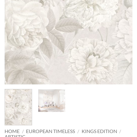
HOME
/
EUROPEAN TIMELESS
/
KINGS EDITION
/
ARTISTIC