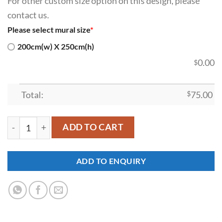
For other custom size option on this design, please
contact us.
Please select mural size
*
200cm(w) X 250cm(h)
0.00
$
Total:
$
75.00
SDK-SI-00026 quantity
ADD TO CART
ADD TO ENQUIRY