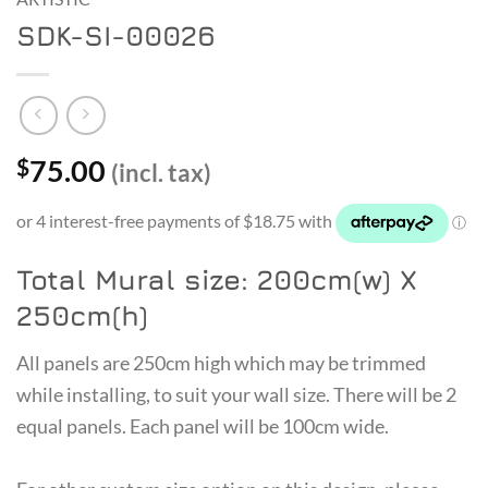
SDK-SI-00026
75.00
$
(incl. tax)
Total Mural size: 200cm(w) X
250cm(h)
All panels are 250cm high which may be trimmed
while installing, to suit your wall size. There will be 2
equal panels. Each panel will be 100cm wide.