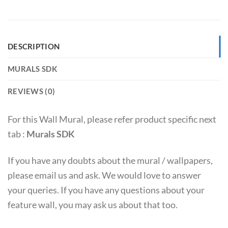
DESCRIPTION
MURALS SDK
REVIEWS (0)
For this Wall Mural, please refer product specific next
tab :
Murals SDK
If you have any doubts about the mural / wallpapers,
please email us and ask. We would love to answer
your queries. If you have any questions about your
feature wall, you may ask us about that too.