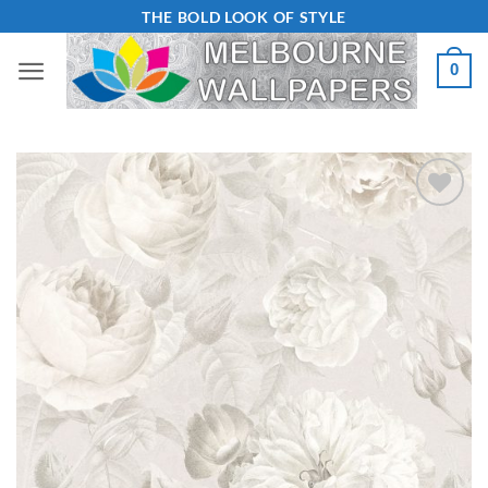
Skip
THE BOLD LOOK OF STYLE
to
0
content
Add to
Wishlist