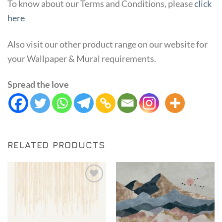
To know about our Terms and Conditions, please
click
here
Also visit our other product range on our website for
your Wallpaper & Mural requirements.
Spread the love
RELATED PRODUCTS
Add to
Add to
Wishlist
Wishlist