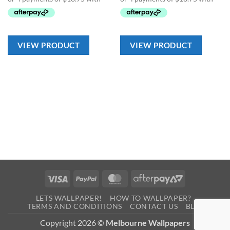
VIEW PRODUCT
VIEW PRODUCT
Visa
PayPal
MasterCard
AfterPay
2
LETS WALLPAPER!
HOW TO WALLPAPER?
TERMS AND CONDITIONS
CONTACT US
BLOG
Copyright 2026 ©
Melbourne Wallpapers