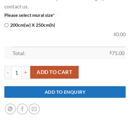
contact us.
Please select mural size
*
200cm(w) X 250cm(h)
0.00
$
Total:
$
75.00
SDK-SI-00027 quantity
ADD TO CART
ADD TO ENQUIRY