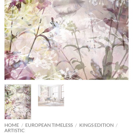
HOME
/
EUROPEAN TIMELESS
/
KINGS EDITION
/
ARTISTIC