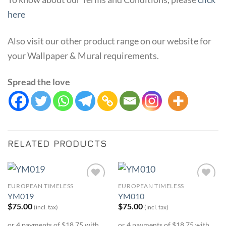
here
Also visit our other product range on our website for
your Wallpaper & Mural requirements.
Spread the love
RELATED PRODUCTS
EUROPEAN TIMELESS
EUROPEAN TIMELESS
Add to
Add to
YM019
YM010
Wishlist
Wishlist
$
75.00
$
75.00
(incl. tax)
(incl. tax)