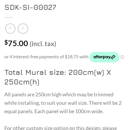
SDK-SI-00027
75.00
$
(incl. tax)
Total Mural size: 200cm(w) X
250cm(h)
All panels are 250cm high which may be trimmed
while installing, to suit your wall size. There will be 2
equal panels. Each panel will be 100cm wide.
For other custom size option on this design, please