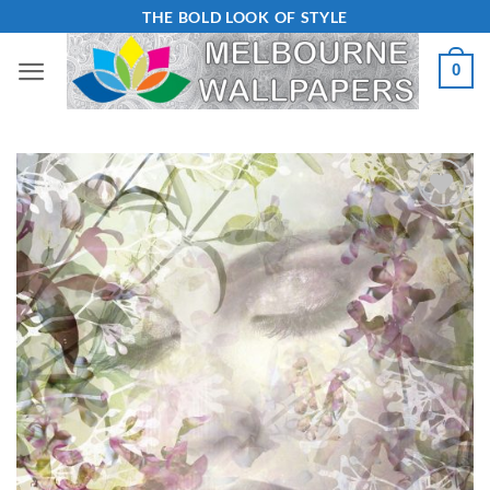
Skip
THE BOLD LOOK OF STYLE
to
0
content
Add to
Wishlist