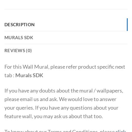
DESCRIPTION
MURALS SDK
REVIEWS (0)
For this Wall Mural, please refer product specific next
tab :
Murals SDK
If you have any doubts about the mural / wallpapers,
please email us and ask. We would love to answer
your queries. If you have any questions about your
feature wall, you may ask us about that too.
To know about our Terms and Conditions, please
click