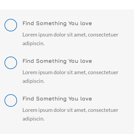
Find Something You love
Lorem ipsum dolor sit amet, consectetuer
adipiscin.
Find Something You love
Lorem ipsum dolor sit amet, consectetuer
adipiscin.
Find Something You love
Lorem ipsum dolor sit amet, consectetuer
adipiscin.