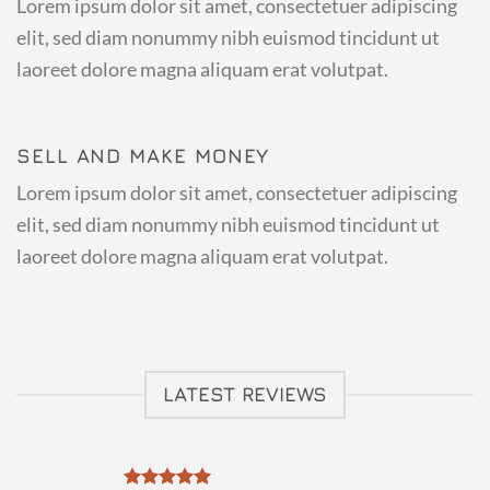
Lorem ipsum dolor sit amet, consectetuer adipiscing
elit, sed diam nonummy nibh euismod tincidunt ut
laoreet dolore magna aliquam erat volutpat.
SELL AND MAKE MONEY
Lorem ipsum dolor sit amet, consectetuer adipiscing
elit, sed diam nonummy nibh euismod tincidunt ut
laoreet dolore magna aliquam erat volutpat.
LATEST REVIEWS