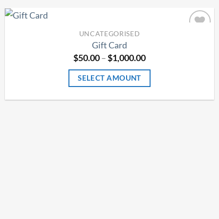
UNCATEGORISED
Add to
Gift Card
Wishlist
Price
$
50.00
–
$
1,000.00
range:
$50.00
SELECT AMOUNT
through
$1,000.00
This
product
has
multiple
variants.
The
options
may
be