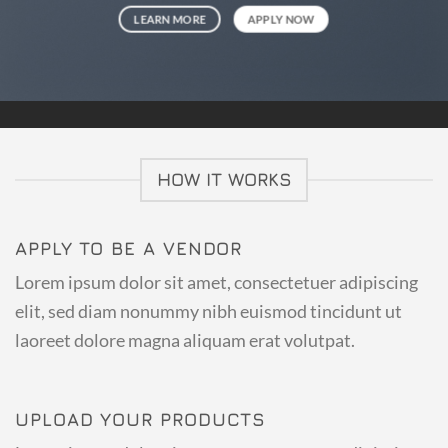
LEARN MORE
APPLY NOW
HOW IT WORKS
APPLY TO BE A VENDOR
Lorem ipsum dolor sit amet, consectetuer adipiscing
elit, sed diam nonummy nibh euismod tincidunt ut
laoreet dolore magna aliquam erat volutpat.
UPLOAD YOUR PRODUCTS