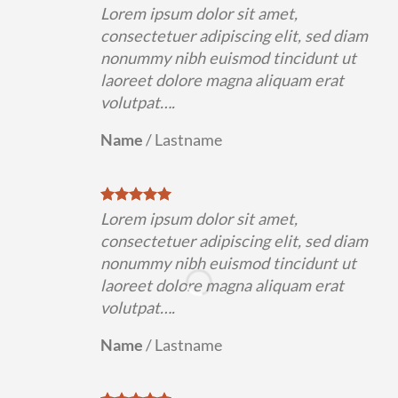
Lorem ipsum dolor sit amet,
consectetuer adipiscing elit, sed diam
nonummy nibh euismod tincidunt ut
laoreet dolore magna aliquam erat
volutpat….
Name
/
Lastname
Lorem ipsum dolor sit amet,
consectetuer adipiscing elit, sed diam
nonummy nibh euismod tincidunt ut
laoreet dolore magna aliquam erat
volutpat….
Name
/
Lastname