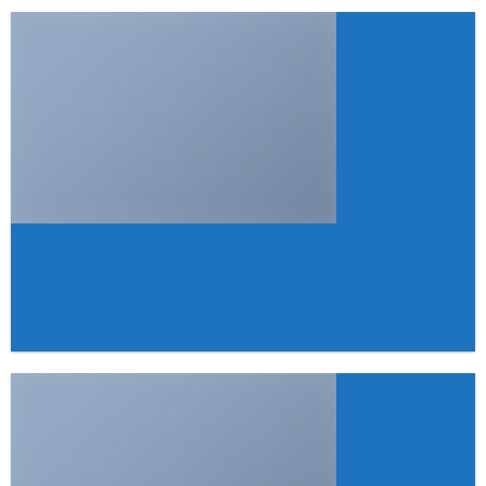
FEATURED VENDOR
Woo Vendor
Shop
SHOP NOW