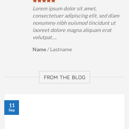
Lorem ipsum dolor sit amet,
consectetuer adipiscing elit, sed diam
nonummy nibh euismod tincidunt ut
laoreet dolore magna aliquam erat
volutpat….
Name
/
Lastname
FROM THE BLOG
11
Sep