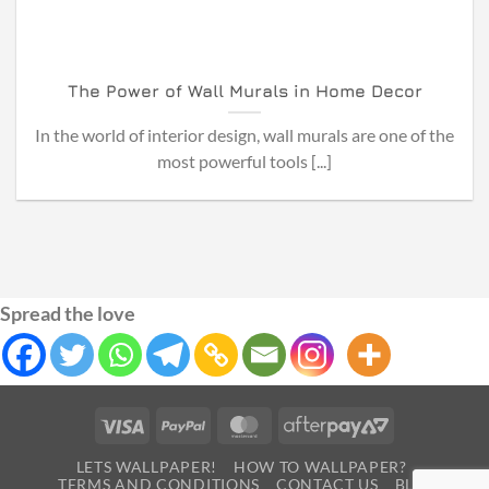
The Power of Wall Murals in Home Decor
In the world of interior design, wall murals are one of the
most powerful tools [...]
Spread the love
Visa
PayPal
MasterCard
AfterPay
2
LETS WALLPAPER!
HOW TO WALLPAPER?
TERMS AND CONDITIONS
CONTACT US
BLOG