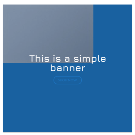
This is a simple
banner
SHOP NOW