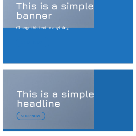
This is a simple
banner
Change this text to anything
SHOP NOW
This is a simple
headline
SHOP NOW