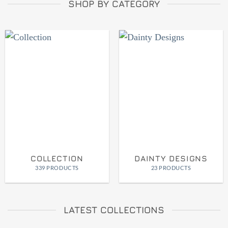
SHOP BY CATEGORY
COLLECTION
DAINTY DESIGNS
339 PRODUCTS
23 PRODUCTS
LATEST COLLECTIONS