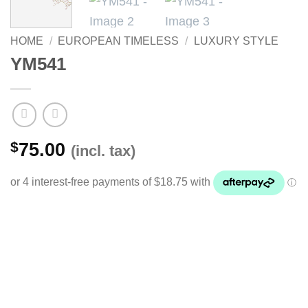
HOME
/
EUROPEAN TIMELESS
/
LUXURY STYLE
YM541
$
75.00
(incl. tax)