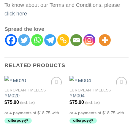
To know about our Terms and Conditions, please
click here
Spread the love
RELATED PRODUCTS
EUROPEAN TIMELESS
EUROPEAN TIMELESS
Add to
Add to
YM020
YM004
Wishlist
Wishlist
$
75.00
$
75.00
(incl. tax)
(incl. tax)