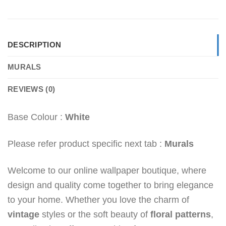
DESCRIPTION
MURALS
REVIEWS (0)
Base Colour :
White
Please refer product specific next tab :
Murals
Welcome to our online wallpaper boutique, where
design and quality come together to bring elegance
to your home. Whether you love the charm of
vintage
styles or the soft beauty of
floral patterns
,