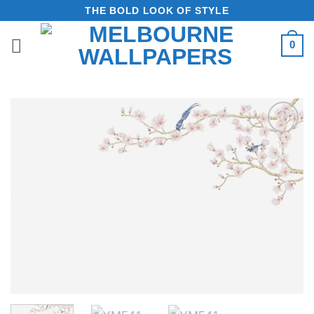
Skip
THE BOLD LOOK OF STYLE
to
0
content
Add to
Wishlist