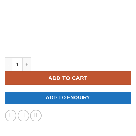
YM541 quantity
ADD TO CART
ADD TO ENQUIRY