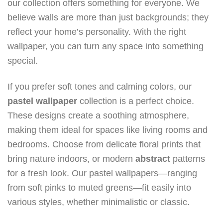
our collection offers something for everyone. We
believe walls are more than just backgrounds; they
reflect your home’s personality. With the right
wallpaper, you can turn any space into something
special.
If you prefer soft tones and calming colors, our
pastel wallpaper
collection is a perfect choice.
These designs create a soothing atmosphere,
making them ideal for spaces like living rooms and
bedrooms. Choose from delicate floral prints that
bring nature indoors, or modern
abstract
patterns
for a fresh look. Our pastel wallpapers—ranging
from soft pinks to muted greens—fit easily into
various styles, whether minimalistic or classic.