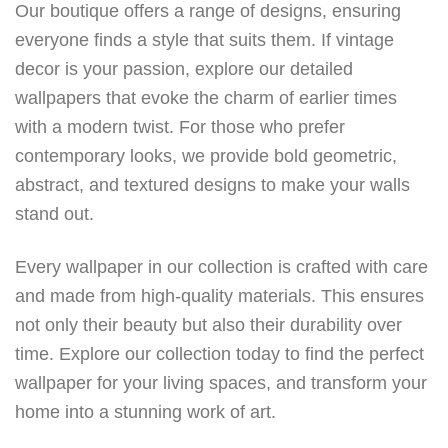
Our boutique offers a range of designs, ensuring
everyone finds a style that suits them. If vintage
decor is your passion, explore our detailed
wallpapers that evoke the charm of earlier times
with a modern twist. For those who prefer
contemporary looks, we provide bold geometric,
abstract, and textured designs to make your walls
stand out.
Every wallpaper in our collection is crafted with care
and made from high-quality materials. This ensures
not only their beauty but also their durability over
time. Explore our collection today to find the perfect
wallpaper for your living spaces, and transform your
home into a stunning work of art.