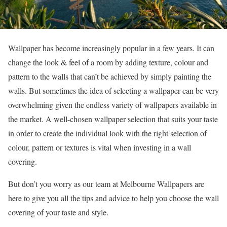
Wallpaper has become increasingly popular in a few years. It can
change the look & feel of a room by adding texture, colour and
pattern to the walls that can’t be achieved by simply painting the
walls. But sometimes the idea of selecting a wallpaper can be very
overwhelming given the endless variety of wallpapers available in
the market. A well-chosen wallpaper selection that suits your taste
in order to create the individual look with the right selection of
colour, pattern or textures is vital when investing in a wall
covering.
But don’t you worry as our team at Melbourne Wallpapers are
here to give you all the tips and advice to help you choose the wall
covering of your taste and style.