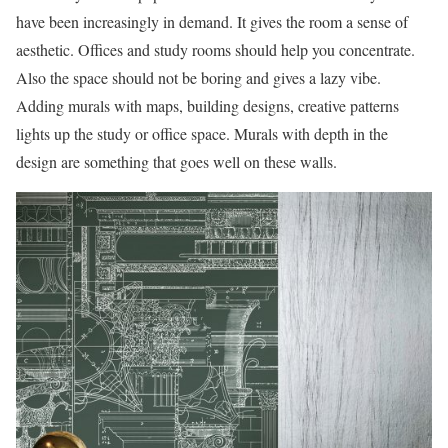
have been increasingly in demand. It gives the room a sense of
aesthetic. Offices and study rooms should help you concentrate.
Also the space should not be boring and gives a lazy vibe.
Adding murals with maps, building designs, creative patterns
lights up the study or office space. Murals with depth in the
design are something that goes well on these walls.