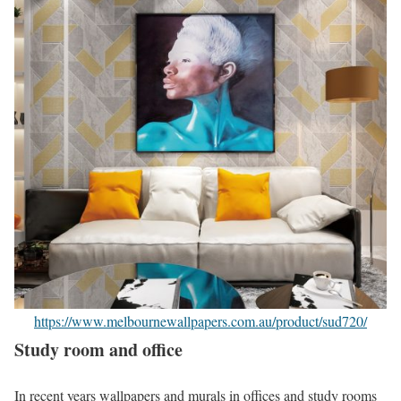
https://www.melbournewallpapers.com.au/product/sud720/
Study room and office
In recent years wallpapers and murals in offices and study rooms