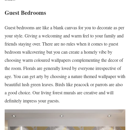
Guest Bedrooms
Guest bedrooms are like a blank canvas for you to decorate as per
your style. Giving a welcoming and warm feel to your family and
friends staying over. There are no rules when it comes to guest
bedroom wallcovering but you can create a homely vibe by
choosing warm coloured wallpapers complementing the decor of
the room. Florals are generally loved by everyone irrespective of
age. You can get arty by choosing a nature themed wallpaper with
beautiful lush green leaves. Birds like peacock or parrots are also
a good choice. Our living forest murals are creative and will
definitely impress your guests.