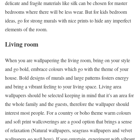
delicate and fragile materials like silk can be chosen for master
bedrooms where there will be less wear. But for kids bedroom
ideas, go for strong murals with nice prints to hide any imperfect
elements of the room.
Living room
When you are wallpapering the living room, bring on your style
and go bold, embrace colours which go with the theme of your
house. Bold designs of murals and large patterns fosters energy
and bring a vibrant feeling to your living space. Living area
wallpapers should be selected keeping in mind that it’s an area for
the whole family and the guests, therefore the wallpaper should
interest most people. For a country or boho theme warm colours
and soft print wallcoverings are a good option that brings a sense
of relaxation (Natural wallpapers, seagrass wallpapers and velvet
wallpapers go well here). If you entertain, experiment with vibrant