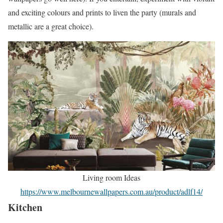
and exciting colours and prints to liven the party (murals and
metallic are a great choice).
Living room Ideas
https://www.melbournewallpapers.com.au/product/adlf14/
Kitchen