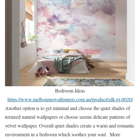
Bedroom Ideas
https://www.melbournewallpapers.com.au/product/sdk-pj-0020/
Another option is to get minimal and choose the quiet shades of
textured natural wallpapers or choose serene delicate patterns of
velvet wallpaper. Overall quiet shades create a warm and romantic
environment in a bedroom which soothes your soul. More