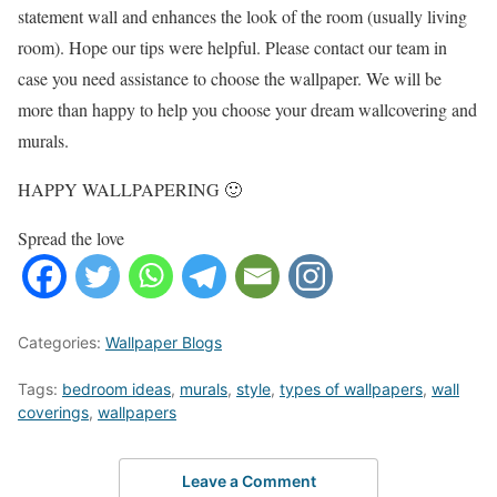
statement wall and enhances the look of the room (usually living
room). Hope our tips were helpful. Please contact our team in
case you need assistance to choose the wallpaper. We will be
more than happy to help you choose your dream wallcovering and
murals.
HAPPY WALLPAPERING 🙂
Spread the love
Categories:
Wallpaper Blogs
Tags:
bedroom ideas
,
murals
,
style
,
types of wallpapers
,
wall
coverings
,
wallpapers
Leave a Comment