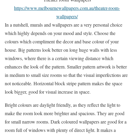
https://www.melbournewallpapers.com.au/theater-room-
wallpapers/
In a nutshell, murals and wallpapers are a very personal choice
which highly depends on your mood and style. Choose the
colours which compliment the decor and base colour of your
house. Big patterns look better on long huge walls with less
windows, where there is a certain viewing distance which
enhances the look of the pattern. Smaller pattern artwork is better
in medium to small size rooms so that the visual imperfections are
not noticeable. Horizontal block stripe pattern makes the space
look bigger, good for visual increase in space.
Bright colours are daylight friendly, as they reflect the light to
make the room look more brighter and spacious. They are good
for small narrow rooms. Dark coloured wallpapers are good for a
room full of windows with plenty of direct light. It makes a