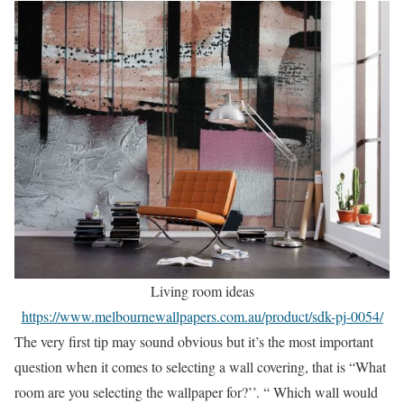
Living room ideas
https://www.melbournewallpapers.com.au/product/sdk-pj-0054/
The very first tip may sound obvious but it’s the most important
question when it comes to selecting a wall covering, that is “What
room are you selecting the wallpaper for?’’. “ Which wall would