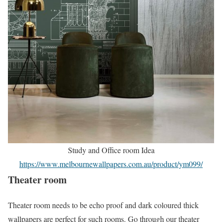
Study and Office room Idea
https://www.melbournewallpapers.com.au/product/ym099/
Theater room
Theater room needs to be echo proof and dark coloured thick
wallpapers are perfect for such rooms. Go through our theater