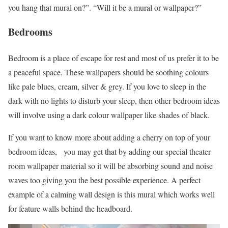
you hang that mural on?”. “Will it be a mural or wallpaper?”
Bedrooms
Bedroom is a place of escape for rest and most of us prefer it to be
a peaceful space. These wallpapers should be soothing colours
like pale blues, cream, silver & grey. If you love to sleep in the
dark with no lights to disturb your sleep, then other bedroom ideas
will involve using a dark colour wallpaper like shades of black.
If you want to know more about adding a cherry on top of your
bedroom ideas, you may get that by adding our special theater
room wallpaper material so it will be absorbing sound and noise
waves too giving you the best possible experience. A perfect
example of a calming wall design is this mural which works well
for feature walls behind the headboard.