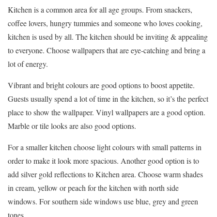
Kitchen is a common area for all age groups. From snackers,
coffee lovers, hungry tummies and someone who loves cooking,
kitchen is used by all. The kitchen should be inviting & appealing
to everyone. Choose wallpapers that are eye-catching and bring a
lot of energy.
Vibrant and bright colours are good options to boost appetite.
Guests usually spend a lot of time in the kitchen, so it’s the perfect
place to show the wallpaper. Vinyl wallpapers are a good option.
Marble or tile looks are also good options.
For a smaller kitchen choose light colours with small patterns in
order to make it look more spacious. Another good option is to
add silver gold reflections to Kitchen area. Choose warm shades
in cream, yellow or peach for the kitchen with north side
windows. For southern side windows use blue, grey and green
tones.