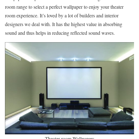
room range to select a perfect wallpaper to enjoy your theater
room experience. It’s loved by a lot of builders and interior
designers we deal with. It has the highest value in absorbing
sound and thus helps in reducing reflected sound waves.
Theater room Wallpapers