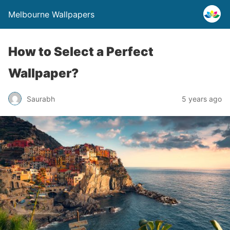
Melbourne Wallpapers
How to Select a Perfect
Wallpaper?
Saurabh
5 years ago