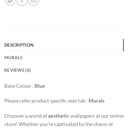
DESCRIPTION
MURALS
REVIEWS (0)
Base Colour :
Blue
Please refer product specific next tab :
Murals
Discover a world of
aesthetic
wallpapers at our online
store! Whether you’re captivated by the charm of