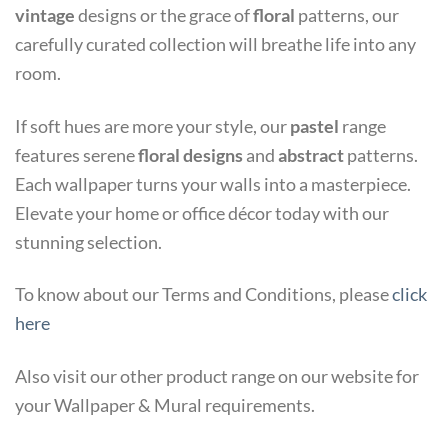
vintage
designs or the grace of
floral
patterns, our
carefully curated collection will breathe life into any
room.
If soft hues are more your style, our
pastel
range
features serene
floral
designs
and
abstract
patterns.
Each wallpaper turns your walls into a masterpiece.
Elevate your home or office décor today with our
stunning selection.
To know about our Terms and Conditions, please
click
here
Also visit our other product range on our website for
your Wallpaper & Mural requirements.