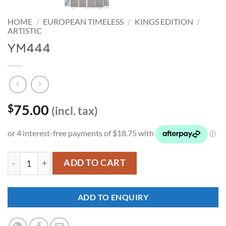
HOME
/
EUROPEAN TIMELESS
/
KINGS EDITION
/
ARTISTIC
YM444
75.00
$
(incl. tax)
YM444 quantity
ADD TO CART
ADD TO ENQUIRY