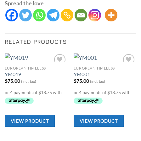
Spread the love
RELATED PRODUCTS
EUROPEAN TIMELESS
EUROPEAN TIMELESS
Add to
Add to
YM019
YM001
Wishlist
Wishlist
$
75.00
$
75.00
(incl. tax)
(incl. tax)
VIEW PRODUCT
VIEW PRODUCT