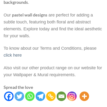
backgrounds
.
pastel wall designs
Our
are perfect for adding a
subtle touch, featuring both floral and abstract
elements. Explore today and find the ideal aesthetic
for your walls.
To know about our Terms and Conditions, please
click here
Also visit our other product range on our website for
your Wallpaper & Mural requirements.
Spread the love