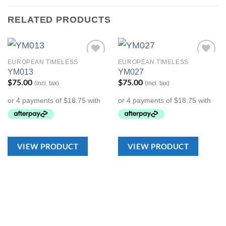
RELATED PRODUCTS
EUROPEAN TIMELESS
EUROPEAN TIMELESS
Add to
Add to
YM013
YM027
Wishlist
Wishlist
$
75.00
$
75.00
(incl. tax)
(incl. tax)
VIEW PRODUCT
VIEW PRODUCT