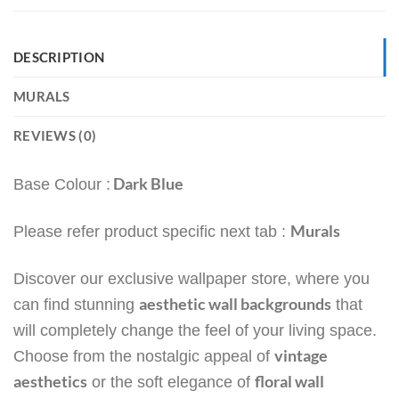
DESCRIPTION
MURALS
REVIEWS (0)
Dark Blue
Base Colour :
Murals
Please refer product specific next tab :
Discover our exclusive wallpaper store, where you
aesthetic wall backgrounds
can find stunning
that
will completely change the feel of your living space.
vintage
Choose from the nostalgic appeal of
aesthetics
floral wall
or the soft elegance of