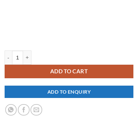
YM408 quantity
ADD TO CART
ADD TO ENQUIRY