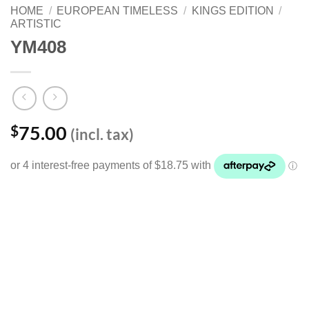
HOME
/
EUROPEAN TIMELESS
/
KINGS EDITION
/
ARTISTIC
YM408
75.00
$
(incl. tax)