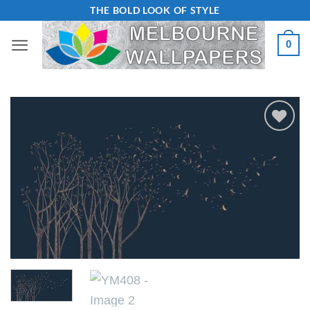
Skip
THE BOLD LOOK OF STYLE
to
0
content
Add to
Wishlist