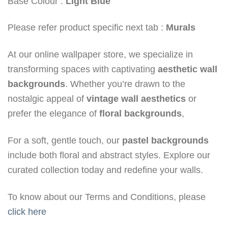
Base Colour :
Light Blue
Please refer product specific next tab :
Murals
At our online wallpaper store, we specialize in
transforming spaces with captivating
aesthetic wall
backgrounds
. Whether you’re drawn to the
nostalgic appeal of
vintage wall aesthetics
or
prefer the elegance of
floral backgrounds
,
For a soft, gentle touch, our
pastel backgrounds
include both floral and abstract styles. Explore our
curated collection today and redefine your walls.
To know about our Terms and Conditions, please
click here