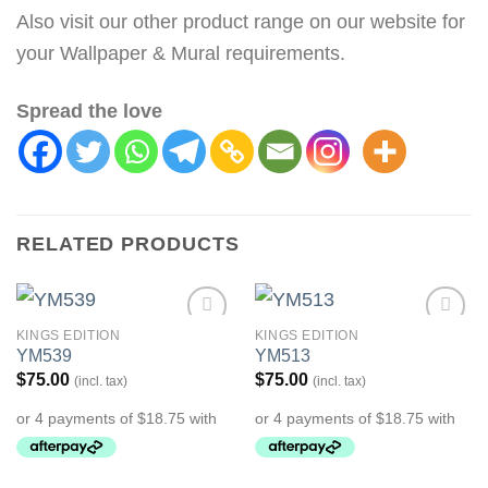
Also visit our other product range on our website for
your Wallpaper & Mural requirements.
Spread the love
RELATED PRODUCTS
KINGS EDITION
KINGS EDITION
Add to
Add to
YM539
YM513
Wishlist
Wishlist
$
75.00
$
75.00
(incl. tax)
(incl. tax)