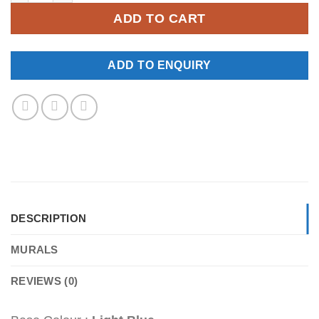
ADD TO CART
ADD TO ENQUIRY
DESCRIPTION
MURALS
REVIEWS (0)