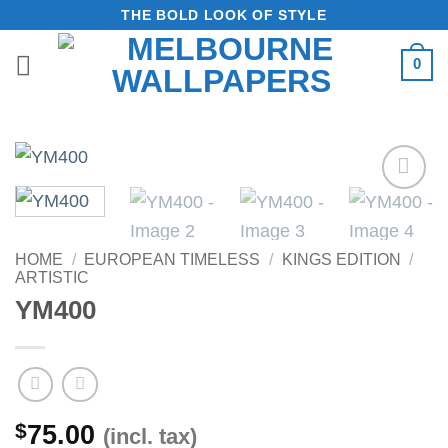
Skip
THE BOLD LOOK OF STYLE
to
0
content
Add to
Wishlist
HOME
/
EUROPEAN TIMELESS
/
KINGS EDITION
/
ARTISTIC
YM400
$
75.00
(incl. tax)