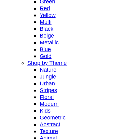
Green
Red
Yellow
Multi
Black
Beige
Metallic
Blue
Gold
Shop by Theme
Nature
Jungle
Urban
Stripes
Floral
Modern
Kids
Geometric
Abstract
Texture
Animal