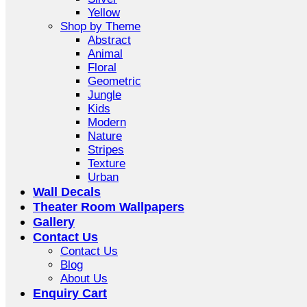
Yellow
Shop by Theme
Abstract
Animal
Floral
Geometric
Jungle
Kids
Modern
Nature
Stripes
Texture
Urban
Wall Decals
Theater Room Wallpapers
Gallery
Contact Us
Contact Us
Blog
About Us
Enquiry Cart