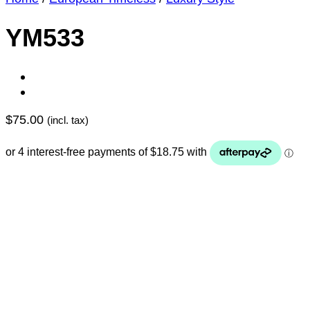
YM533
$
75.00
(incl. tax)