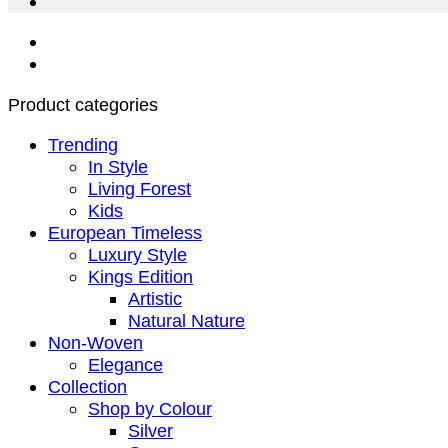
Product categories
Trending
In Style
Living Forest
Kids
European Timeless
Luxury Style
Kings Edition
Artistic
Natural Nature
Non-Woven
Elegance
Collection
Shop by Colour
Silver