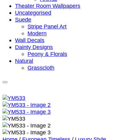
Theater Room Wallpapers
Uncategorised
Suede
Stripe Panel Art
Modern
Wall Decals
Dainty Designs
Peony & Florals
Natural
Grasscloth
Home
/
European Timeless
/
Luxury Style