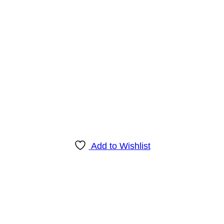
Add to Wishlist