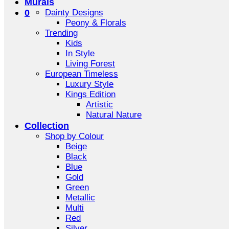
Murals
0
Dainty Designs
Peony & Florals
Trending
Kids
In Style
Living Forest
European Timeless
Luxury Style
Kings Edition
Artistic
Natural Nature
Collection
Shop by Colour
Beige
Black
Blue
Gold
Green
Metallic
Multi
Red
Silver