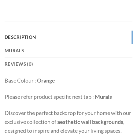
DESCRIPTION
MURALS
REVIEWS (0)
Base Colour :
Orange
Please refer product specific next tab :
Murals
Discover the perfect backdrop for your home with our
exclusive collection of
aesthetic wall backgrounds
,
designed to inspire and elevate your living spaces.