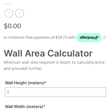
$0.00
Wall Area Calculator
Minimum wall size required is 6sqm to calculate price
and proceed further.
Wall Height (meters)
*
Wall Width (meters)
*