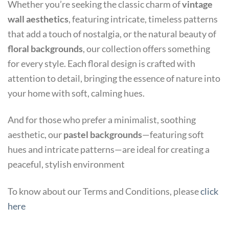
Whether you’re seeking the classic charm of
vintage
wall aesthetics
, featuring intricate, timeless patterns
that add a touch of nostalgia, or the natural beauty of
floral backgrounds
, our collection offers something
for every style. Each floral design is crafted with
attention to detail, bringing the essence of nature into
your home with soft, calming hues.
And for those who prefer a minimalist, soothing
aesthetic, our
pastel backgrounds
—featuring soft
hues and intricate patterns—are ideal for creating a
peaceful, stylish environment
To know about our Terms and Conditions, please
click
here