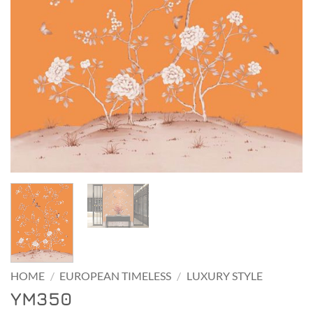
HOME
/
EUROPEAN TIMELESS
/
LUXURY STYLE
YM350