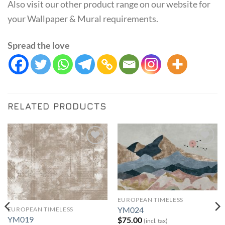
Also visit our other product range on our website for
your Wallpaper & Mural requirements.
Spread the love
RELATED PRODUCTS
Add to
Add to
Wishlist
Wishlist
EUROPEAN TIMELESS
YM024
EUROPEAN TIMELESS
YM019
$
75.00
(incl. tax)