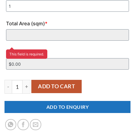
Total Area (sqm)
*
Price
This field is required.
YM350 quantity
ADD TO CART
ADD TO ENQUIRY