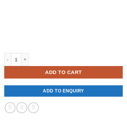
YM331 quantity
ADD TO CART
ADD TO ENQUIRY