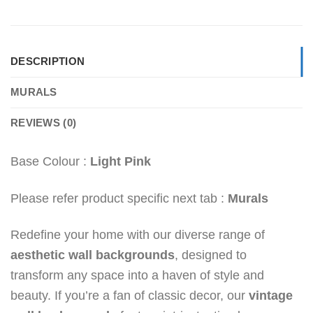
DESCRIPTION
MURALS
REVIEWS (0)
Base Colour :
Light Pink
Please refer product specific next tab :
Murals
Redefine your home with our diverse range of
aesthetic wall backgrounds
, designed to
transform any space into a haven of style and
beauty. If you’re a fan of classic decor, our
vintage