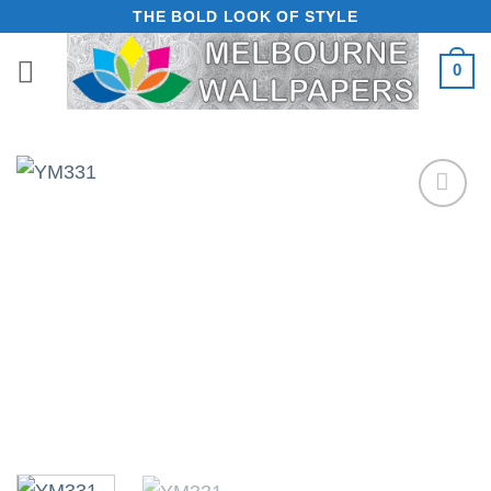
Skip
THE BOLD LOOK OF STYLE
to
0
content
Add to
Wishlist