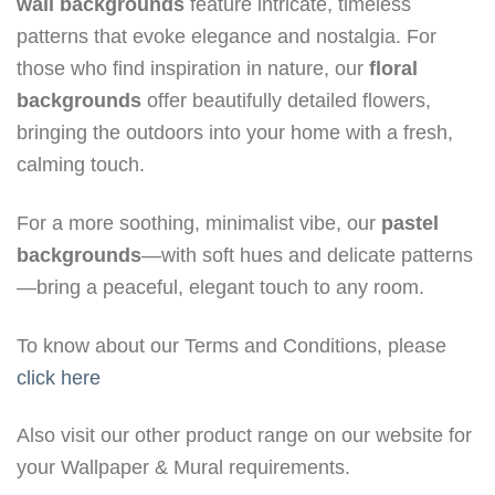
wall backgrounds
feature intricate, timeless
patterns that evoke elegance and nostalgia. For
those who find inspiration in nature, our
floral
backgrounds
offer beautifully detailed flowers,
bringing the outdoors into your home with a fresh,
calming touch.
For a more soothing, minimalist vibe, our
pastel
backgrounds
—with soft hues and delicate patterns
—bring a peaceful, elegant touch to any room.
To know about our Terms and Conditions, please
click here
Also visit our other product range on our website for
your Wallpaper & Mural requirements.