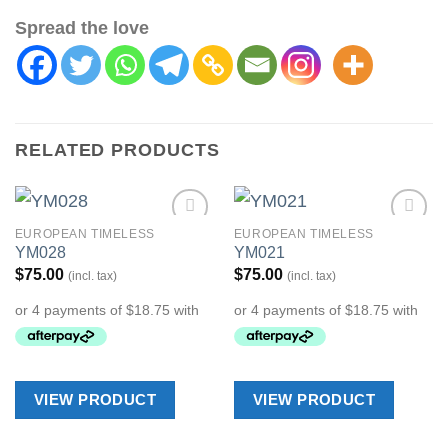
Spread the love
RELATED PRODUCTS
EUROPEAN TIMELESS
EUROPEAN TIMELESS
Add to
Add to
YM028
YM021
Wishlist
Wishlist
$
75.00
$
75.00
(incl. tax)
(incl. tax)
VIEW PRODUCT
VIEW PRODUCT