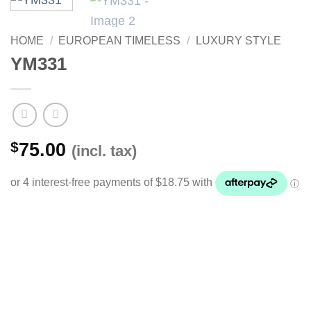
HOME
/
EUROPEAN TIMELESS
/
LUXURY STYLE
YM331
$
75.00
(incl. tax)