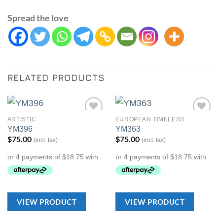
Spread the love
RELATED PRODUCTS
ARTISTIC
EUROPEAN TIMELESS
Add to
Add to
YM396
YM363
Wishlist
Wishlist
$
75.00
$
75.00
(incl. tax)
(incl. tax)
VIEW PRODUCT
VIEW PRODUCT