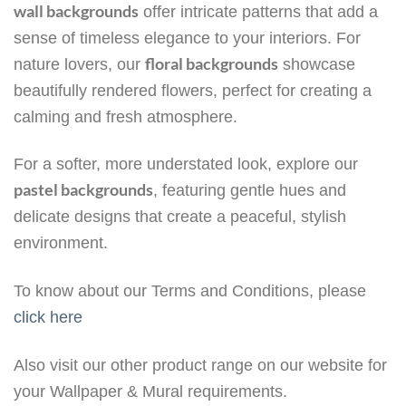
wall backgrounds
offer intricate patterns that add a
sense of timeless elegance to your interiors. For
floral backgrounds
nature lovers, our
showcase
beautifully rendered flowers, perfect for creating a
calming and fresh atmosphere.
For a softer, more understated look, explore our
pastel backgrounds
, featuring gentle hues and
delicate designs that create a peaceful, stylish
environment.
To know about our Terms and Conditions, please
click here
Also visit our other product range on our website for
your Wallpaper & Mural requirements.