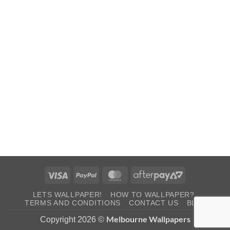
Visa
PayPal
MasterCard
AfterPay
2
LETS WALLPAPER!
HOW TO WALLPAPER?
TERMS AND CONDITIONS
CONTACT US
BLOG
Melbourne Wallpapers
Copyright 2026 ©