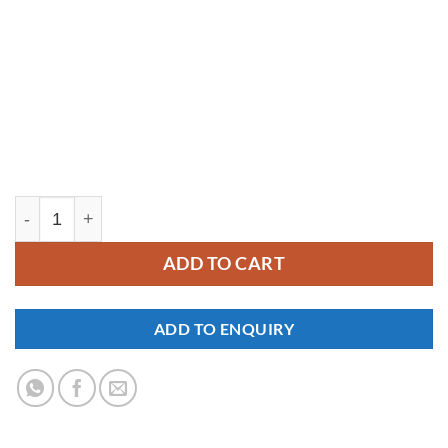
YM324 quantity
ADD TO CART
ADD TO ENQUIRY