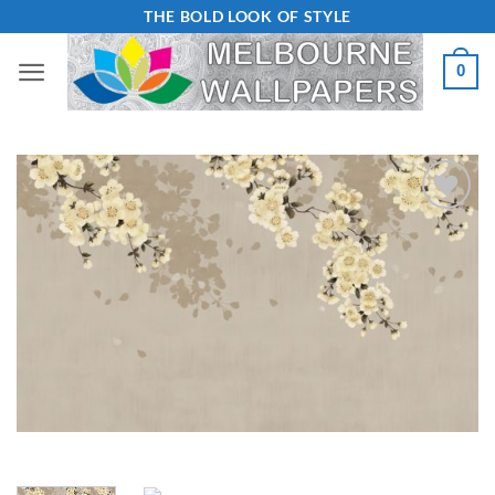
Skip
THE BOLD LOOK OF STYLE
to
0
content
Add to
Wishlist