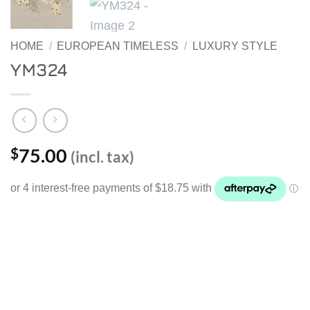
HOME
/
EUROPEAN TIMELESS
/
LUXURY STYLE
YM324
75.00
$
(incl. tax)