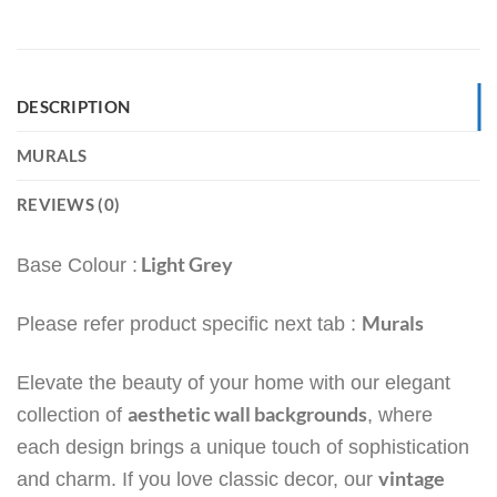
DESCRIPTION
MURALS
REVIEWS (0)
Light Grey
Base Colour :
Murals
Please refer product specific next tab :
Elevate the beauty of your home with our elegant
aesthetic wall backgrounds
collection of
, where
each design brings a unique touch of sophistication
vintage
and charm. If you love classic decor, our