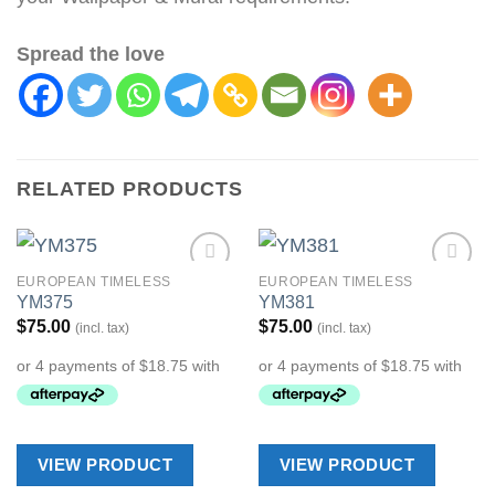
Spread the love
RELATED PRODUCTS
EUROPEAN TIMELESS
EUROPEAN TIMELESS
Add to
Add to
YM375
YM381
Wishlist
Wishlist
$
75.00
$
75.00
(incl. tax)
(incl. tax)
VIEW PRODUCT
VIEW PRODUCT