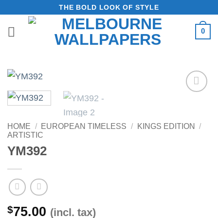
Skip
THE BOLD LOOK OF STYLE
to
0
content
Add to
Wishlist
HOME
/
EUROPEAN TIMELESS
/
KINGS EDITION
/
ARTISTIC
YM392
$
75.00
(incl. tax)