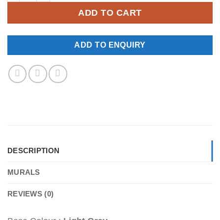
ADD TO CART
ADD TO ENQUIRY
DESCRIPTION
MURALS
REVIEWS (0)