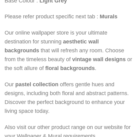
Base Colour :
Light Grey
Please refer product specific next tab :
Murals
Our online wallpaper store is your ultimate
destination for stunning
aesthetic wall
backgrounds
that will refresh any room. Choose
from the timeless beauty of
vintage wall designs
or
the soft allure of
floral backgrounds
.
Our
pastel collection
offers gentle hues and
designs, including both floral and abstract patterns.
Discover the perfect background to enhance your
living space today.
Also visit our other product range on our website for
your Wallpaper & Mural requirements.