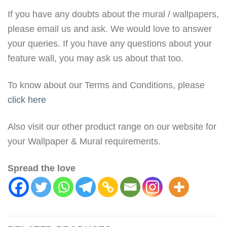
If you have any doubts about the mural / wallpapers,
please email us and ask. We would love to answer
your queries. If you have any questions about your
feature wall, you may ask us about that too.
To know about our Terms and Conditions, please
click here
Also visit our other product range on our website for
your Wallpaper & Mural requirements.
Spread the love