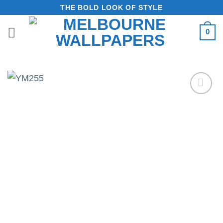
Skip
THE BOLD LOOK OF STYLE
to
0
content
Add to
Wishlist