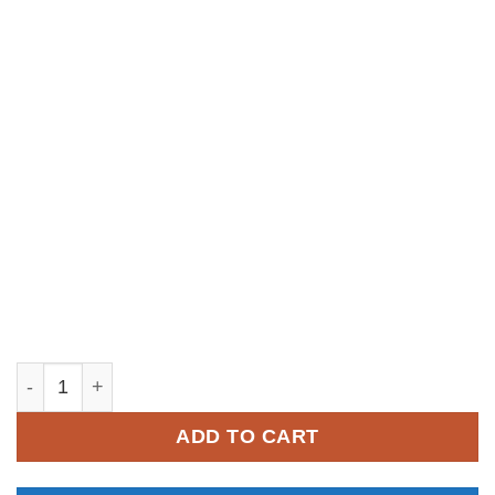
YM255 quantity
ADD TO CART