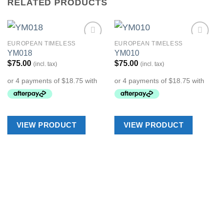
RELATED PRODUCTS
EUROPEAN TIMELESS
EUROPEAN TIMELESS
Add to
Add to
YM018
YM010
Wishlist
Wishlist
$
75.00
$
75.00
(incl. tax)
(incl. tax)
VIEW PRODUCT
VIEW PRODUCT