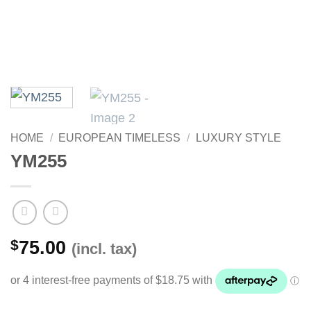
HOME
/
EUROPEAN TIMELESS
/
LUXURY STYLE
YM255
$
75.00
(incl. tax)