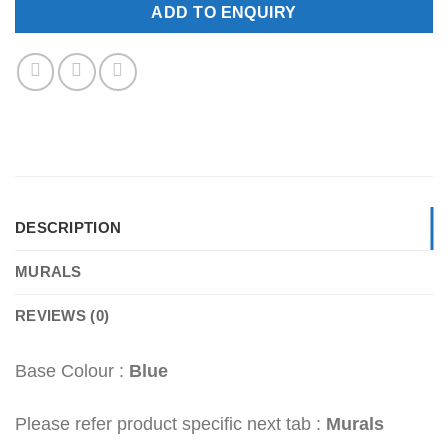
ADD TO ENQUIRY
DESCRIPTION
MURALS
REVIEWS (0)
Base Colour :
Blue
Please refer product specific next tab :
Murals