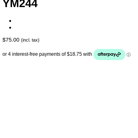
YM244
$
75.00
(incl. tax)