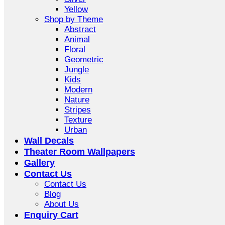
Yellow
Shop by Theme
Abstract
Animal
Floral
Geometric
Jungle
Kids
Modern
Nature
Stripes
Texture
Urban
Wall Decals
Theater Room Wallpapers
Gallery
Contact Us
Contact Us
Blog
About Us
Enquiry Cart