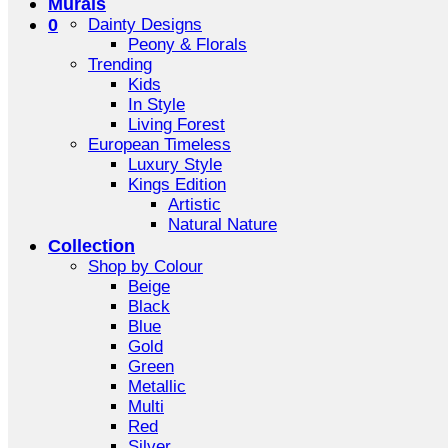
Murals
0
Dainty Designs
Peony & Florals
Trending
Kids
In Style
Living Forest
European Timeless
Luxury Style
Kings Edition
Artistic
Natural Nature
Collection
Shop by Colour
Beige
Black
Blue
Gold
Green
Metallic
Multi
Red
Silver