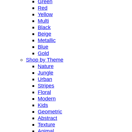
Green
Red
Yellow
Multi
Black
Beige
Metallic
Blue
Gold
Shop by Theme
Nature
Jungle
Urban
Stripes
Floral
Modern
Kids
Geometric
Abstract
Texture
Animal