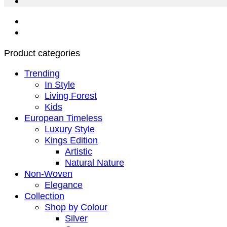
Product categories
Trending
In Style
Living Forest
Kids
European Timeless
Luxury Style
Kings Edition
Artistic
Natural Nature
Non-Woven
Elegance
Collection
Shop by Colour
Silver