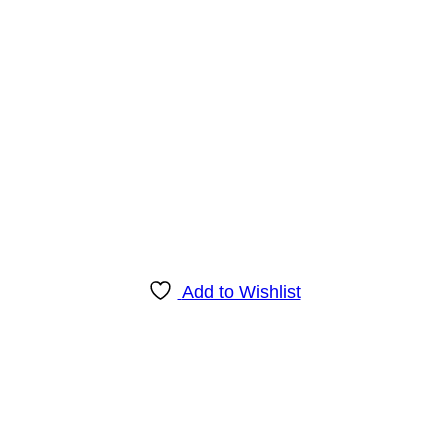
Add to Wishlist