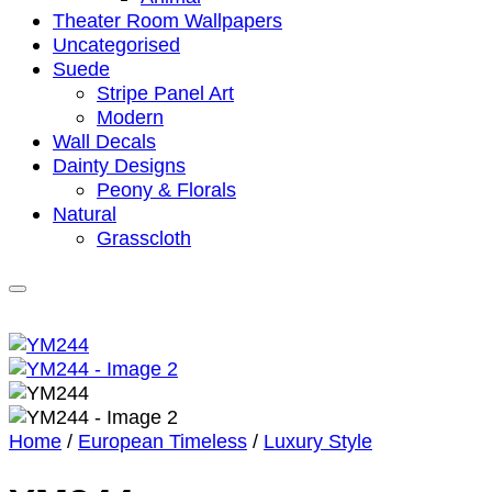
Theater Room Wallpapers
Uncategorised
Suede
Stripe Panel Art
Modern
Wall Decals
Dainty Designs
Peony & Florals
Natural
Grasscloth
Home
/
European Timeless
/
Luxury Style