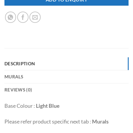
DESCRIPTION
MURALS
REVIEWS (0)
Base Colour :
Light Blue
Please refer product specific next tab :
Murals