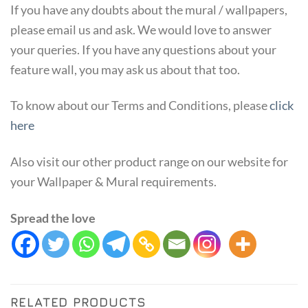
If you have any doubts about the mural / wallpapers,
please email us and ask. We would love to answer
your queries. If you have any questions about your
feature wall, you may ask us about that too.
To know about our Terms and Conditions, please
click
here
Also visit our other product range on our website for
your Wallpaper & Mural requirements.
Spread the love
RELATED PRODUCTS