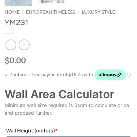
HOME
/
EUROPEAN TIMELESS
/
LUXURY STYLE
YM231
$0.00
Wall Area Calculator
Minimum wall size required is 6sqm to calculate price
and proceed further.
Wall Height (meters)
*