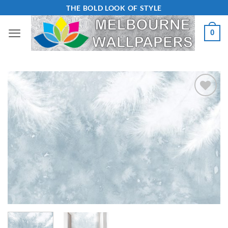
Skip
THE BOLD LOOK OF STYLE
to
0
content
Add to
Wishlist