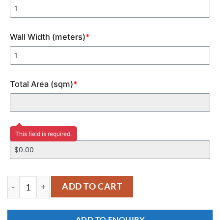
Wall Width (meters)
*
Total Area (sqm)
*
Price
This field is required.
YM231 quantity
ADD TO CART
ADD TO ENQUIRY