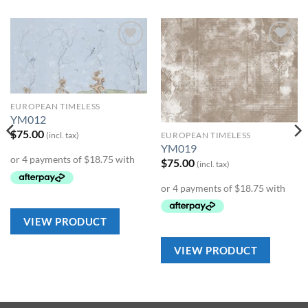
Add to
Add to
Wishlist
Wishlist
EUROPEAN TIMELESS
YM012
$
75.00
(incl. tax)
EUROPEAN TIMELESS
YM019
$
75.00
(incl. tax)
VIEW PRODUCT
VIEW PRODUCT