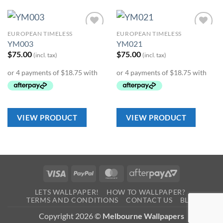
EUROPEAN TIMELESS
EUROPEAN TIMELESS
Add to
Add to
YM003
YM021
Wishlist
Wishlist
$
75.00
$
75.00
(incl. tax)
(incl. tax)
VIEW PRODUCT
VIEW PRODUCT
Visa
PayPal
MasterCard
AfterPay
2
LETS WALLPAPER!
HOW TO WALLPAPER?
TERMS AND CONDITIONS
CONTACT US
BLOG
Copyright 2026 ©
Melbourne Wallpapers