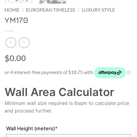
HOME
/
EUROPEAN TIMELESS
/
LUXURY STYLE
YM170
$0.00
Wall Area Calculator
Minimum wall size required is 6sqm to calculate price
and proceed further.
Wall Height (meters)
*