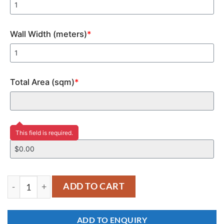
Wall Width (meters)
*
Total Area (sqm)
*
Price
This field is required.
YM170 quantity
ADD TO CART
ADD TO ENQUIRY