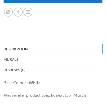
DESCRIPTION
MURALS
REVIEWS (0)
Base Colour :
White
Please refer product specific next tab :
Murals