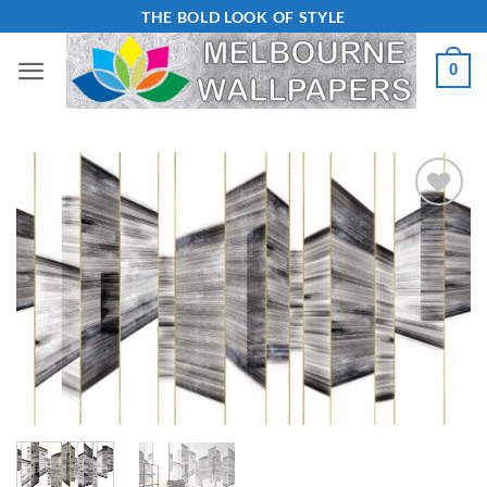
Skip
THE BOLD LOOK OF STYLE
to
0
content
Add to
Wishlist