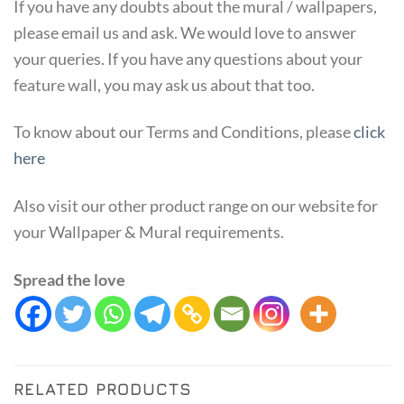
If you have any doubts about the mural / wallpapers,
please email us and ask. We would love to answer
your queries. If you have any questions about your
feature wall, you may ask us about that too.
To know about our Terms and Conditions, please
click
here
Also visit our other product range on our website for
your Wallpaper & Mural requirements.
Spread the love
RELATED PRODUCTS