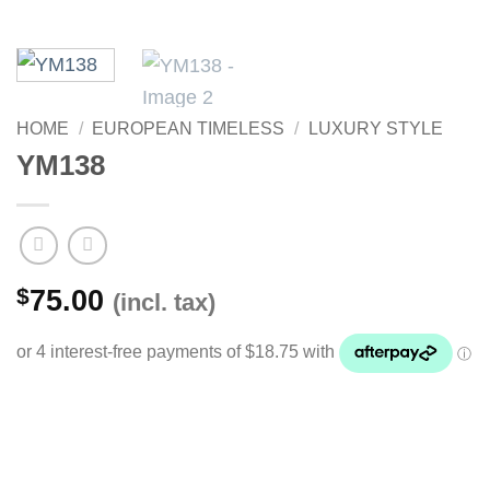
HOME
/
EUROPEAN TIMELESS
/
LUXURY STYLE
YM138
$
75.00
(incl. tax)