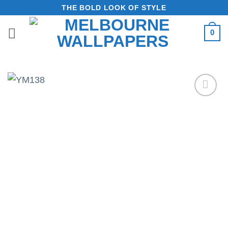
Skip
THE BOLD LOOK OF STYLE
to
0
content
Add to
Wishlist