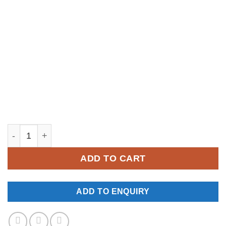
YM138 quantity
ADD TO CART
ADD TO ENQUIRY