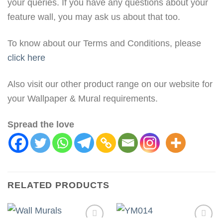
your queries. If you have any questions about your
feature wall, you may ask us about that too.
To know about our Terms and Conditions, please
click here
Also visit our other product range on our website for
your Wallpaper & Mural requirements.
Spread the love
RELATED PRODUCTS