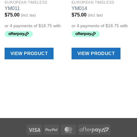
EUROPEAN TIMELESS
EUROPEAN TIMELESS
Add to
Add to
YM011
YM014
Wishlist
Wishlist
$
75.00
$
75.00
(incl. tax)
(incl. tax)
VIEW PRODUCT
VIEW PRODUCT
Visa
PayPal
MasterCard
AfterPay
2