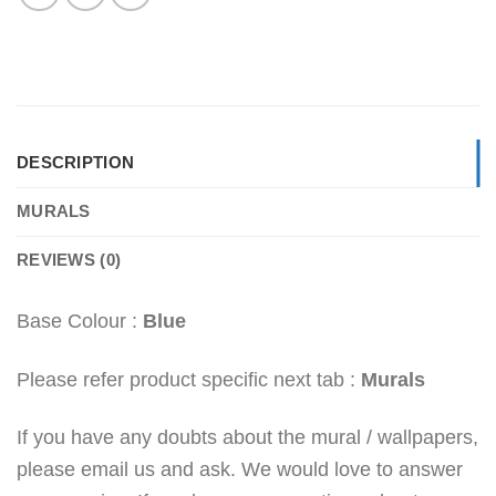
DESCRIPTION
MURALS
REVIEWS (0)
Base Colour :
Blue
Please refer product specific next tab :
Murals
If you have any doubts about the mural / wallpapers,
please email us and ask. We would love to answer