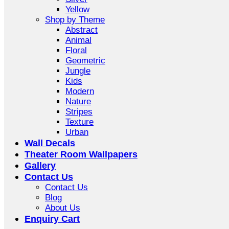
Yellow
Shop by Theme
Abstract
Animal
Floral
Geometric
Jungle
Kids
Modern
Nature
Stripes
Texture
Urban
Wall Decals
Theater Room Wallpapers
Gallery
Contact Us
Contact Us
Blog
About Us
Enquiry Cart