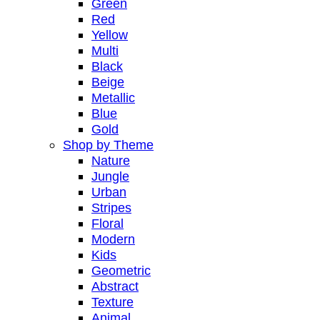
Green
Red
Yellow
Multi
Black
Beige
Metallic
Blue
Gold
Shop by Theme
Nature
Jungle
Urban
Stripes
Floral
Modern
Kids
Geometric
Abstract
Texture
Animal