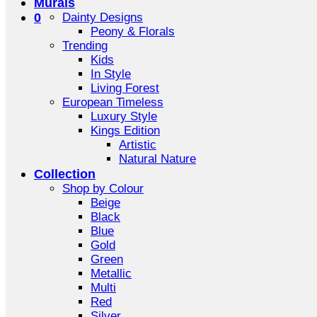
Murals
0
Dainty Designs
Peony & Florals
Trending
Kids
In Style
Living Forest
European Timeless
Luxury Style
Kings Edition
Artistic
Natural Nature
Collection
Shop by Colour
Beige
Black
Blue
Gold
Green
Metallic
Multi
Red
Silver