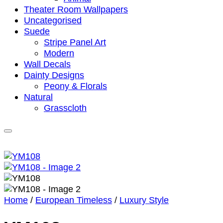
Theater Room Wallpapers
Uncategorised
Suede
Stripe Panel Art
Modern
Wall Decals
Dainty Designs
Peony & Florals
Natural
Grasscloth
Home
/
European Timeless
/
Luxury Style