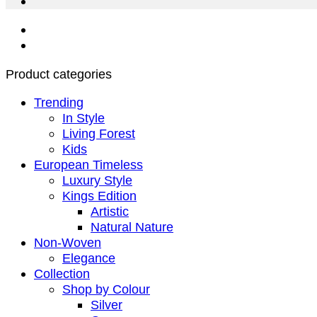
Product categories
Trending
In Style
Living Forest
Kids
European Timeless
Luxury Style
Kings Edition
Artistic
Natural Nature
Non-Woven
Elegance
Collection
Shop by Colour
Silver