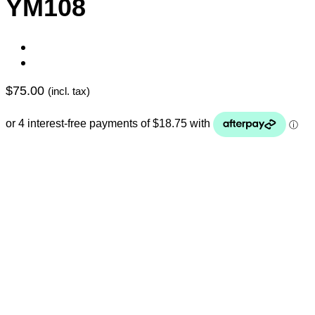
YM108
$
75.00
(incl. tax)