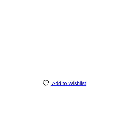
Add to Wishlist