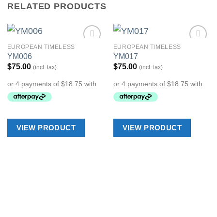
RELATED PRODUCTS
EUROPEAN TIMELESS
EUROPEAN TIMELESS
Add to
Add to
YM006
YM017
Wishlist
Wishlist
$
75.00
$
75.00
(incl. tax)
(incl. tax)
VIEW PRODUCT
VIEW PRODUCT