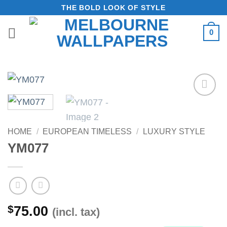
Skip
THE BOLD LOOK OF STYLE
to
0
content
Add to
Wishlist
HOME
/
EUROPEAN TIMELESS
/
LUXURY STYLE
YM077
$
75.00
(incl. tax)