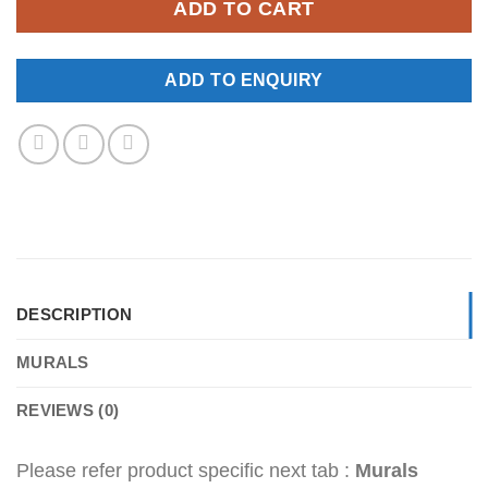
ADD TO CART
ADD TO ENQUIRY
DESCRIPTION
MURALS
REVIEWS (0)
Please refer product specific next tab :
Murals