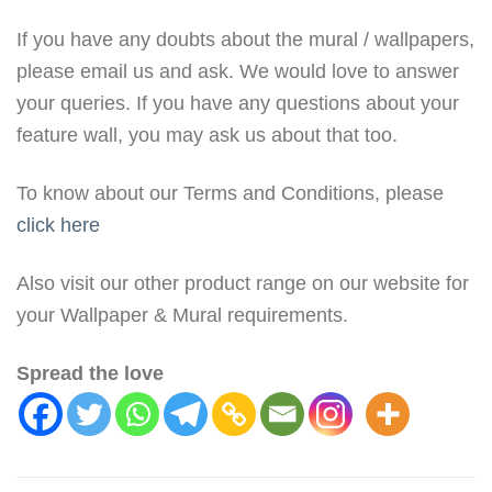
If you have any doubts about the mural / wallpapers,
please email us and ask. We would love to answer
your queries. If you have any questions about your
feature wall, you may ask us about that too.
To know about our Terms and Conditions, please
click here
Also visit our other product range on our website for
your Wallpaper & Mural requirements.
Spread the love