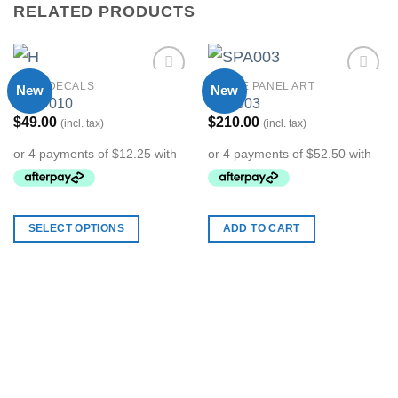
RELATED PRODUCTS
WALL DECALS
STRIPE PANEL ART
New
New
Add to
Add to
MWD010
SPA003
Wishlist
Wishlist
$
49.00
$
210.00
(incl. tax)
(incl. tax)
SELECT OPTIONS
ADD TO CART
This
product
has
multiple
variants.
The
options