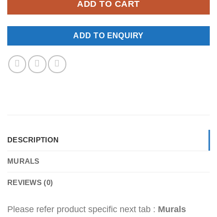
ADD TO CART
ADD TO ENQUIRY
DESCRIPTION
MURALS
REVIEWS (0)
Please refer product specific next tab :
Murals