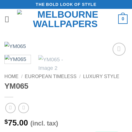
Skip
THE BOLD LOOK OF STYLE
to
0
content
Add to
Wishlist
HOME
/
EUROPEAN TIMELESS
/
LUXURY STYLE
YM065
$
75.00
(incl. tax)