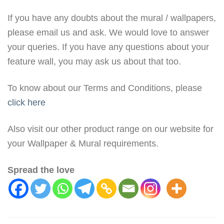
If you have any doubts about the mural / wallpapers,
please email us and ask. We would love to answer
your queries. If you have any questions about your
feature wall, you may ask us about that too.
To know about our Terms and Conditions, please
click here
Also visit our other product range on our website for
your Wallpaper & Mural requirements.
Spread the love