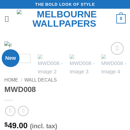
Skip
THE BOLD LOOK OF STYLE
to
0
content
New
Add to
Wishlist
HOME
/
WALL DECALS
MWD008
$
49.00
(incl. tax)