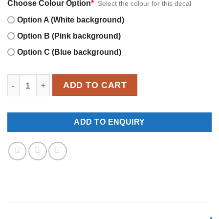
Choose Colour Option
*
Select the colour for this decal
Option A (White background)
Option B (Pink background)
Option C (Blue background)
MWD008 quantity
ADD TO CART
ADD TO ENQUIRY