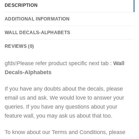
DESCRIPTION
ADDITIONAL INFORMATION
WALL DECALS-ALPHABETS
REVIEWS (0)
gfds!Please refer product specific next tab :
Wall
Decals-Alphabets
If you have any doubts about the decals, please
email us and ask. We would love to answer your
queries. If you have any questions about your
feature wall, you may ask us about that too.
To know about our Terms and Conditions, please