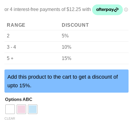
RANGE
DISCOUNT
2
5%
3 - 4
10%
5 +
15%
Add this product to the cart to get a discount of
upto 15%.
Options ABC
CLEAR