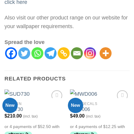
click here
Also visit our other product range on our website for
your wallpaper requirements.
Spread the love
RELATED PRODUCTS
MODERN
WALL DECALS
New
New
Add to
Add to
SUD730
MWD006
Wishlist
Wishlist
$
210.00
$
49.00
(incl. tax)
(incl. tax)