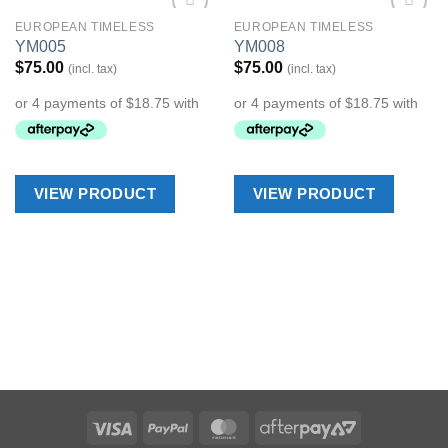
EUROPEAN TIMELESS
EUROPEAN TIMELESS
Add to
Add to
YM005
YM008
Wishlist
Wishlist
$
75.00
$
75.00
(incl. tax)
(incl. tax)
VIEW PRODUCT
VIEW PRODUCT
Visa
PayPal
MasterCard
AfterPay