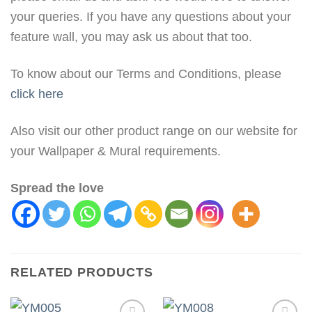
your queries. If you have any questions about your
feature wall, you may ask us about that too.
To know about our Terms and Conditions, please
click here
Also visit our other product range on our website for
your Wallpaper & Mural requirements.
Spread the love
RELATED PRODUCTS