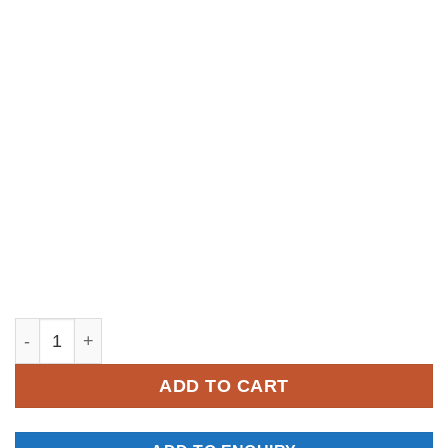
YM049 quantity
ADD TO CART