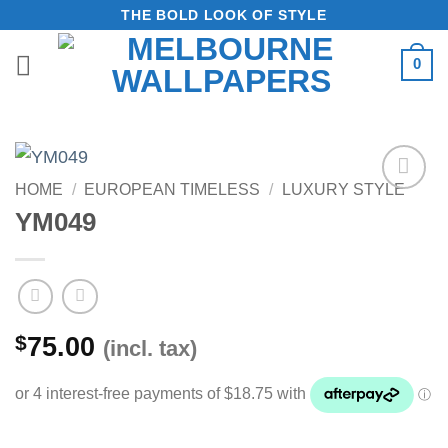
Skip
THE BOLD LOOK OF STYLE
to
0
content
HOME
/
EUROPEAN TIMELESS
/
LUXURY STYLE
Add to
YM049
Wishlist
$
75.00
(incl. tax)