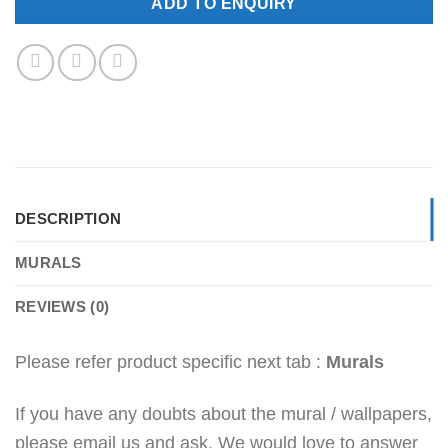
ADD TO ENQUIRY
DESCRIPTION
MURALS
REVIEWS (0)
Please refer product specific next tab :
Murals
If you have any doubts about the mural / wallpapers,
please email us and ask. We would love to answer