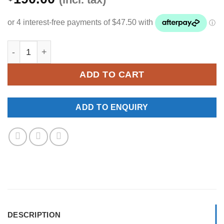
YKNW-0314 quantity
ADD TO CART
ADD TO ENQUIRY
DESCRIPTION