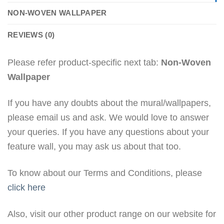
NON-WOVEN WALLPAPER
REVIEWS (0)
Please refer product-specific next tab:
Non-Woven
Wallpaper
If you have any doubts about the mural/wallpapers,
please email us and ask. We would love to answer
your queries. If you have any questions about your
feature wall, you may ask us about that too.
To know about our Terms and Conditions, please
click here
Also, visit our other product range on our website for