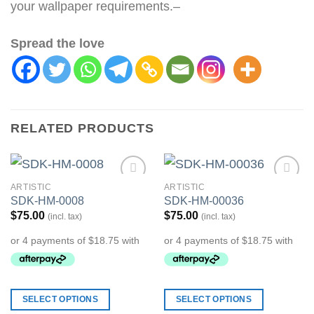
your wallpaper requirements.–
Spread the love
RELATED PRODUCTS
ARTISTIC
ARTISTIC
Add to
Add to
SDK-HM-0008
SDK-HM-00036
Wishlist
Wishlist
$
75.00
$
75.00
(incl. tax)
(incl. tax)
SELECT OPTIONS
SELECT OPTIONS