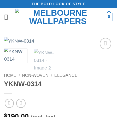
Skip
THE BOLD LOOK OF STYLE
to
0
content
Add to
Wishlist
HOME
/
NON-WOVEN
/
ELEGANCE
YKNW-0314
$
190.00
(incl. tax)