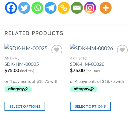
RELATED PRODUCTS
ANIMAL
ARTISTIC
Add to
Add to
SDK-HM-00025
SDK-HM-00026
Wishlist
Wishlist
$
75.00
$
75.00
(incl. tax)
(incl. tax)
SELECT OPTIONS
SELECT OPTIONS