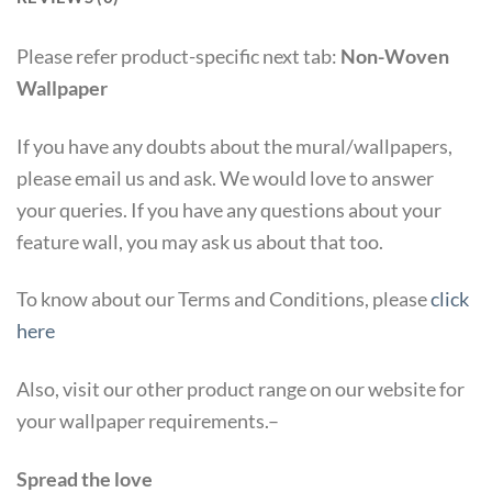
Please refer product-specific next tab:
Non-Woven
Wallpaper
If you have any doubts about the mural/wallpapers,
please email us and ask. We would love to answer
your queries. If you have any questions about your
feature wall, you may ask us about that too.
To know about our Terms and Conditions, please
click
here
Also, visit our other product range on our website for
your wallpaper requirements.–
Spread the love