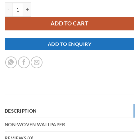
YKNW-0294 quantity
ADD TO CART
ADD TO ENQUIRY
DESCRIPTION
NON-WOVEN WALLPAPER
REVIEWS (0)