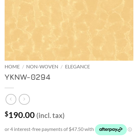
HOME
/
NON-WOVEN
/
ELEGANCE
YKNW-0294
190.00
$
(incl. tax)