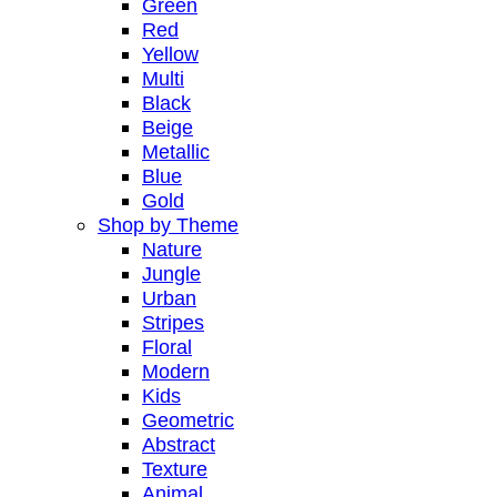
Green
Red
Yellow
Multi
Black
Beige
Metallic
Blue
Gold
Shop by Theme
Nature
Jungle
Urban
Stripes
Floral
Modern
Kids
Geometric
Abstract
Texture
Animal