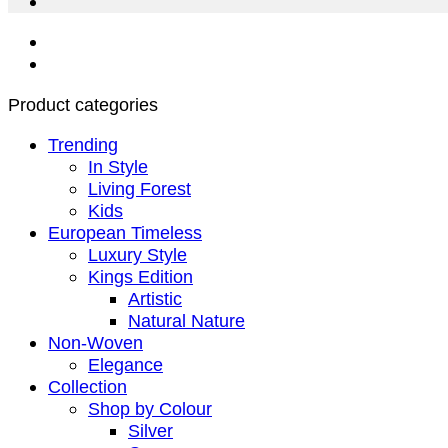
Product categories
Trending
In Style
Living Forest
Kids
European Timeless
Luxury Style
Kings Edition
Artistic
Natural Nature
Non-Woven
Elegance
Collection
Shop by Colour
Silver