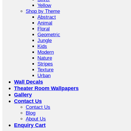
Yellow
Shop by Theme
Abstract
Animal
Floral
Geometric
Jungle
Kids
Modern
Nature
Stripes
Texture
Urban
Wall Decals
Theater Room Wallpapers
Gallery
Contact Us
Contact Us
Blog
About Us
Enquiry Cart