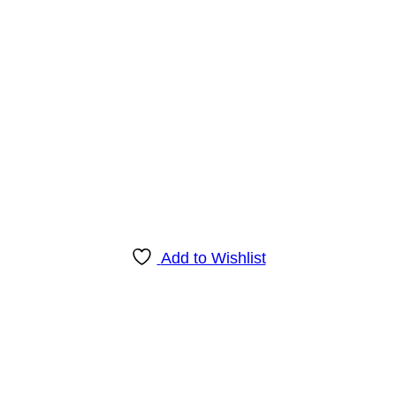
Add to Wishlist