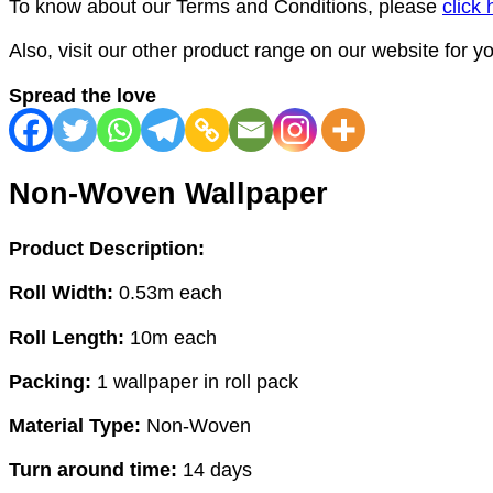
To know about our Terms and Conditions, please
click 
Also, visit our other product range on our website for 
Spread the love
Non-Woven Wallpaper
Product Description:
Roll Width:
0.53m each
Roll Length:
10m each
Packing:
1 wallpaper in roll pack
Material Type:
Non-Woven
Turn around time:
14 days