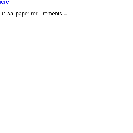
here
your wallpaper requirements.–