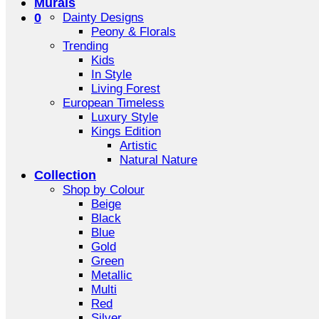
Murals
0
Dainty Designs
Peony & Florals
Trending
Kids
In Style
Living Forest
European Timeless
Luxury Style
Kings Edition
Artistic
Natural Nature
Collection
Shop by Colour
Beige
Black
Blue
Gold
Green
Metallic
Multi
Red
Silver