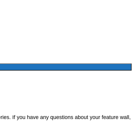
ies. If you have any questions about your feature wall,