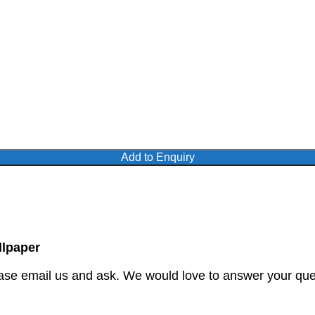
Add to Enquiry
lpaper
ase email us and ask. We would love to answer your quer