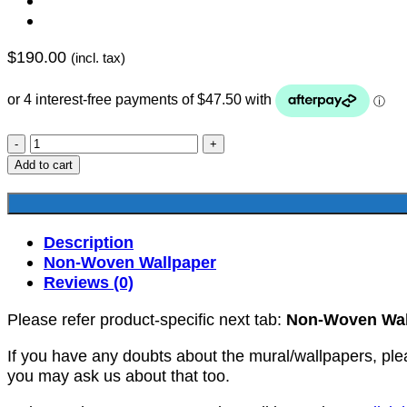
$
190.00
(incl. tax)
YKNW-
0249
Add to cart
quantity
Description
Non-Woven Wallpaper
Reviews (0)
Please refer product-specific next tab:
Non-Woven Wal
If you have any doubts about the mural/wallpapers, ple
you may ask us about that too.