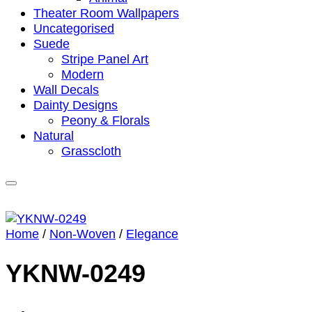
Theater Room Wallpapers
Uncategorised
Suede
Stripe Panel Art
Modern
Wall Decals
Dainty Designs
Peony & Florals
Natural
Grasscloth
Home
/
Non-Woven
/
Elegance
YKNW-0249