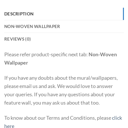
DESCRIPTION
NON-WOVEN WALLPAPER
REVIEWS (0)
Please refer product-specific next tab:
Non-Woven
Wallpaper
If you have any doubts about the mural/wallpapers,
please email us and ask. We would love to answer
your queries. If you have any questions about your
feature wall, you may ask us about that too.
To know about our Terms and Conditions, please
click
here