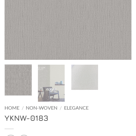
HOME
/
NON-WOVEN
/
ELEGANCE
YKNW-0183