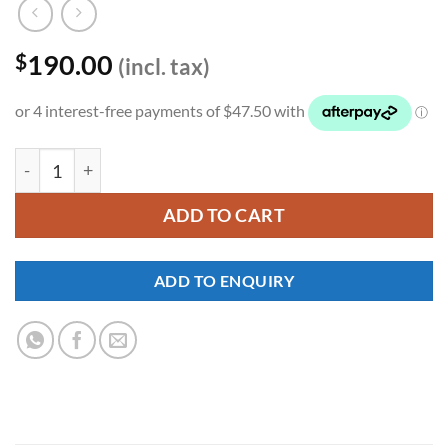
190.00
$
(incl. tax)
YKNW-0183 quantity
ADD TO CART
ADD TO ENQUIRY