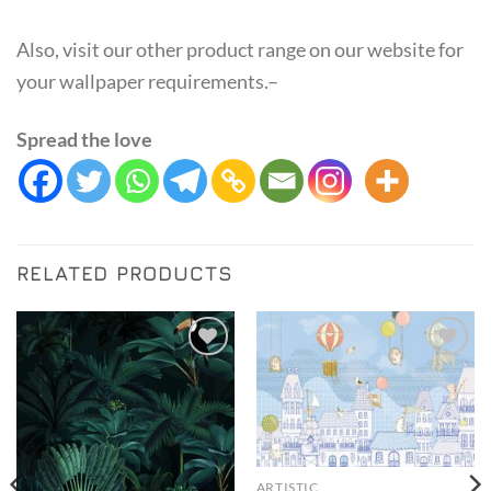
Also, visit our other product range on our website for
your wallpaper requirements.–
Spread the love
RELATED PRODUCTS
Add to
Add to
Wishlist
Wishlist
ARTISTIC