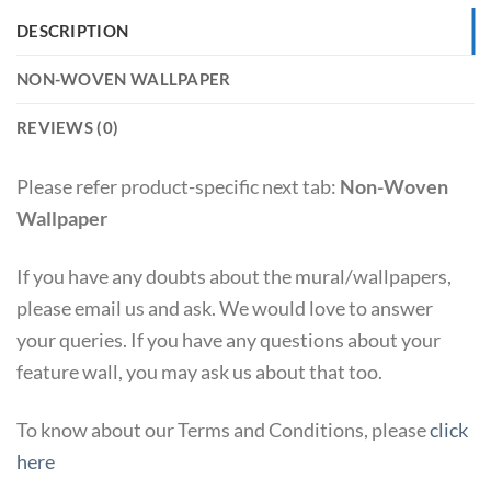
DESCRIPTION
NON-WOVEN WALLPAPER
REVIEWS (0)
Please refer product-specific next tab:
Non-Woven
Wallpaper
If you have any doubts about the mural/wallpapers,
please email us and ask. We would love to answer
your queries. If you have any questions about your
feature wall, you may ask us about that too.
To know about our Terms and Conditions, please
click
here