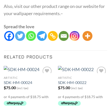
Also, visit our other product range on our website for
your wallpaper requirements.–
Spread the love
RELATED PRODUCTS
ARTISTIC
ARTISTIC
Add to
Add to
SDK-HM-00024
SDK-HM-00022
Wishlist
Wishlist
$
75.00
$
75.00
(incl. tax)
(incl. tax)