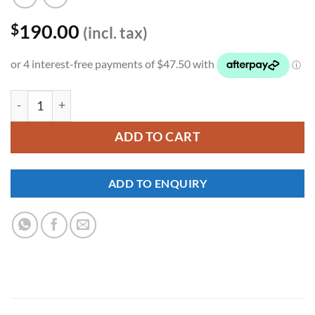
190.00
$
(incl. tax)
YKNW-0172 quantity
ADD TO CART
ADD TO ENQUIRY