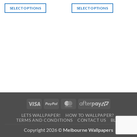
SELECT OPTIONS
SELECT OPTIONS
Visa
PayPal
MasterCard
AfterPay
2
LETS WALLPAPER!
HOW TO WALLPAPER?
TERMS AND CONDITIONS
CONTACT US
BLOG
Copyright 2026 ©
Melbourne Wallpapers