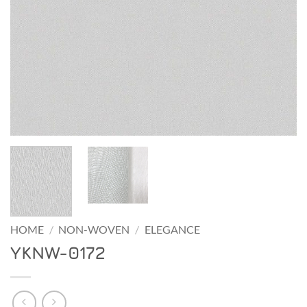
HOME
/
NON-WOVEN
/
ELEGANCE
YKNW-0172