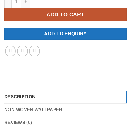
ADD TO CART
ADD TO ENQUIRY
DESCRIPTION
NON-WOVEN WALLPAPER
REVIEWS (0)