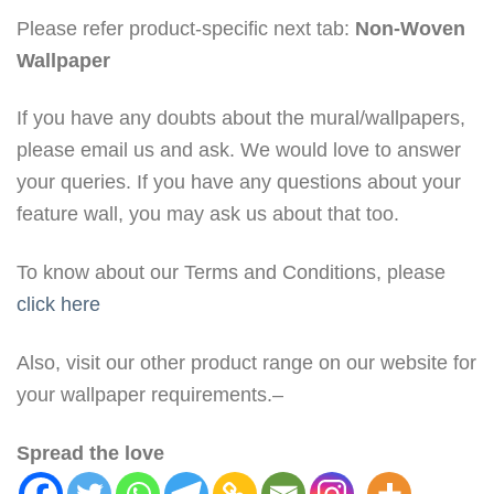
Please refer product-specific next tab:
Non-Woven
Wallpaper
If you have any doubts about the mural/wallpapers,
please email us and ask. We would love to answer
your queries. If you have any questions about your
feature wall, you may ask us about that too.
To know about our Terms and Conditions, please
click here
Also, visit our other product range on our website for
your wallpaper requirements.–
Spread the love