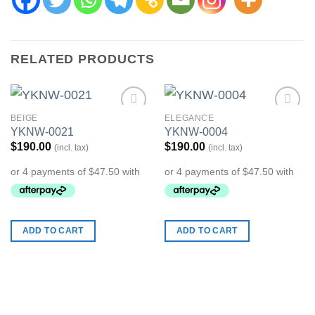
RELATED PRODUCTS
BEIGE
ELEGANCE
Add to
Add to
YKNW-0021
YKNW-0004
Wishlist
Wishlist
$
190.00
$
190.00
(incl. tax)
(incl. tax)
ADD TO CART
ADD TO CART