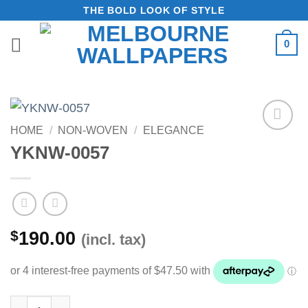
Skip
THE BOLD LOOK OF STYLE
to
0
content
HOME
/
NON-WOVEN
/
ELEGANCE
Add to
YKNW-0057
Wishlist
$
190.00
(incl. tax)
YKNW-0057 quantity