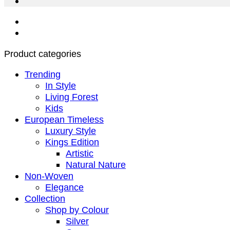
Product categories
Trending
In Style
Living Forest
Kids
European Timeless
Luxury Style
Kings Edition
Artistic
Natural Nature
Non-Woven
Elegance
Collection
Shop by Colour
Silver