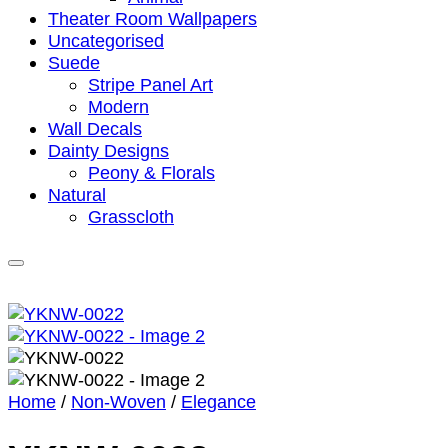
Theater Room Wallpapers
Uncategorised
Suede
Stripe Panel Art
Modern
Wall Decals
Dainty Designs
Peony & Florals
Natural
Grasscloth
Home
/
Non-Woven
/
Elegance