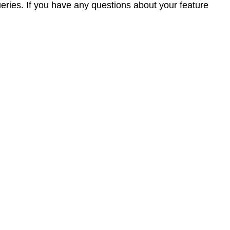
eries. If you have any questions about your feature