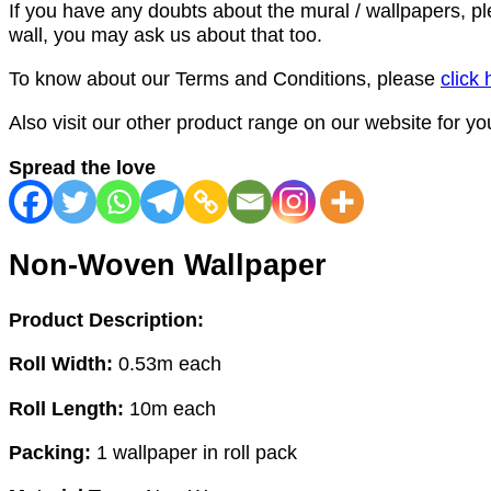
If you have any doubts about the mural / wallpapers, p
wall, you may ask us about that too.
To know about our Terms and Conditions, please
click 
Also visit our other product range on our website for y
Spread the love
Non-Woven Wallpaper
Product Description:
Roll Width:
0.53m each
Roll Length:
10m each
Packing:
1 wallpaper in roll pack