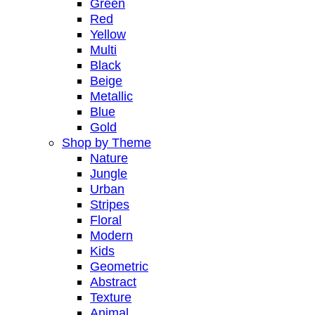
Green
Red
Yellow
Multi
Black
Beige
Metallic
Blue
Gold
Shop by Theme
Nature
Jungle
Urban
Stripes
Floral
Modern
Kids
Geometric
Abstract
Texture
Animal