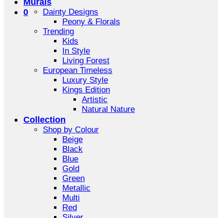
Murals
0
Dainty Designs
Peony & Florals
Trending
Kids
In Style
Living Forest
European Timeless
Luxury Style
Kings Edition
Artistic
Natural Nature
Collection
Shop by Colour
Beige
Black
Blue
Gold
Green
Metallic
Multi
Red
Silver