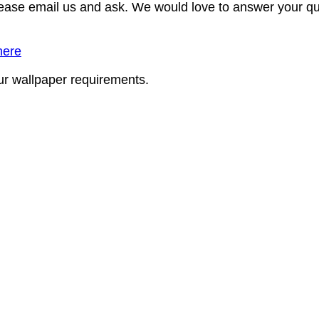
lease email us and ask. We would love to answer your qu
here
our wallpaper requirements.