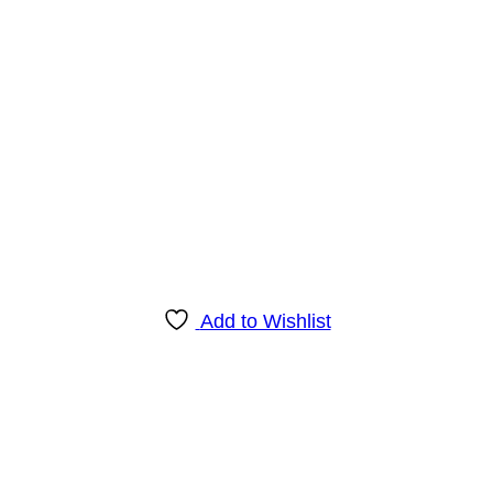
Add to Wishlist