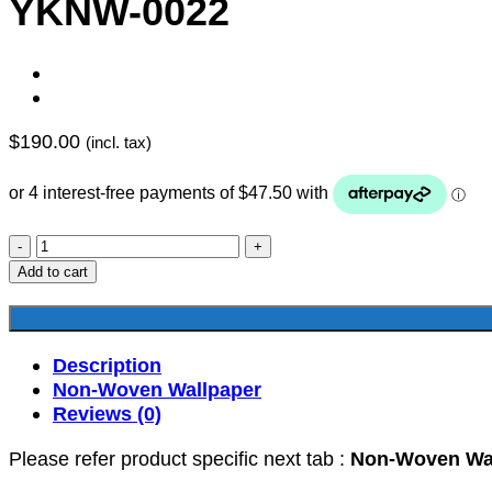
YKNW-0022
$
190.00
(incl. tax)
YKNW-
0022
Add to cart
quantity
Description
Non-Woven Wallpaper
Reviews (0)
Please refer product specific next tab :
Non-Woven Wa