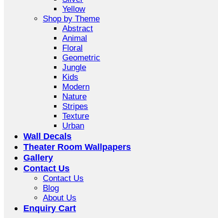
Yellow
Shop by Theme
Abstract
Animal
Floral
Geometric
Jungle
Kids
Modern
Nature
Stripes
Texture
Urban
Wall Decals
Theater Room Wallpapers
Gallery
Contact Us
Contact Us
Blog
About Us
Enquiry Cart