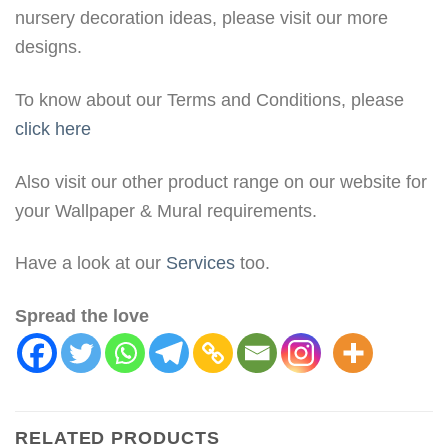
nursery decoration ideas, please visit our more
designs.
To know about our Terms and Conditions, please
click here
Also visit our other product range on our website for
your Wallpaper & Mural requirements.
Have a look at our
Services
too.
Spread the love
RELATED PRODUCTS