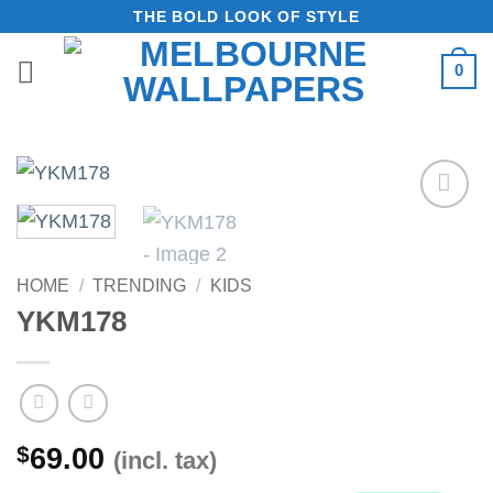
Skip
THE BOLD LOOK OF STYLE
to
0
content
Add to
Wishlist
HOME
/
TRENDING
/
KIDS
YKM178
$
69.00
(incl. tax)