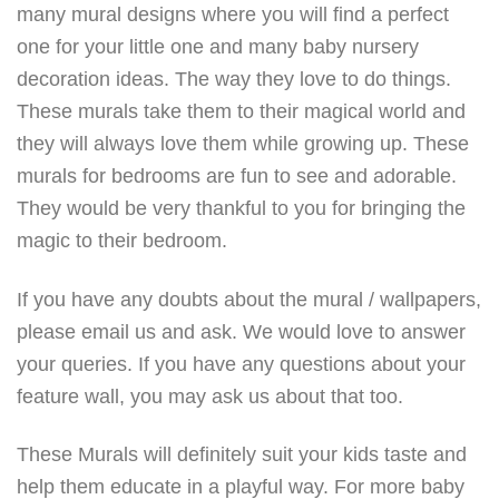
many mural designs where you will find a perfect
one for your little one and many baby nursery
decoration ideas. The way they love to do things.
These murals take them to their magical world and
they will always love them while growing up. These
murals for bedrooms are fun to see and adorable.
They would be very thankful to you for bringing the
magic to their bedroom.
If you have any doubts about the mural / wallpapers,
please email us and ask. We would love to answer
your queries. If you have any questions about your
feature wall, you may ask us about that too.
These Murals will definitely suit your kids taste and
help them educate in a playful way. For more baby