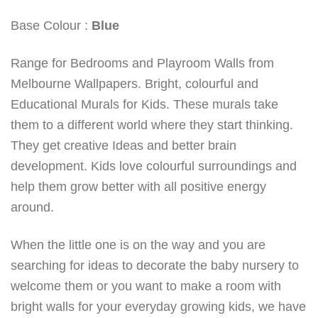
Base Colour :
Blue
Range for Bedrooms and Playroom Walls from
Melbourne Wallpapers. Bright, colourful and
Educational Murals for Kids. These murals take
them to a different world where they start thinking.
They get creative Ideas and better brain
development. Kids love colourful surroundings and
help them grow better with all positive energy
around.
When the little one is on the way and you are
searching for ideas to decorate the baby nursery to
welcome them or you want to make a room with
bright walls for your everyday growing kids, we have