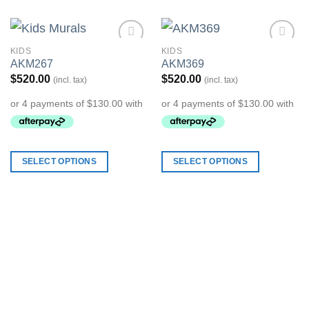
KIDS
KIDS
Add to
Add to
AKM267
AKM369
Wishlist
Wishlist
$
520.00
$
520.00
(incl. tax)
(incl. tax)
SELECT OPTIONS
SELECT OPTIONS