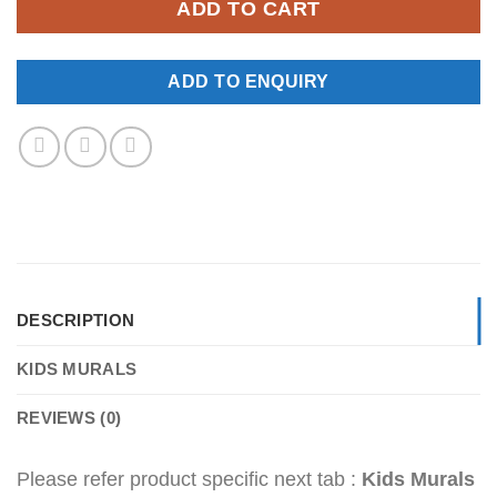
ADD TO CART
ADD TO ENQUIRY
DESCRIPTION
KIDS MURALS
REVIEWS (0)
Please refer product specific next tab :
Kids Murals